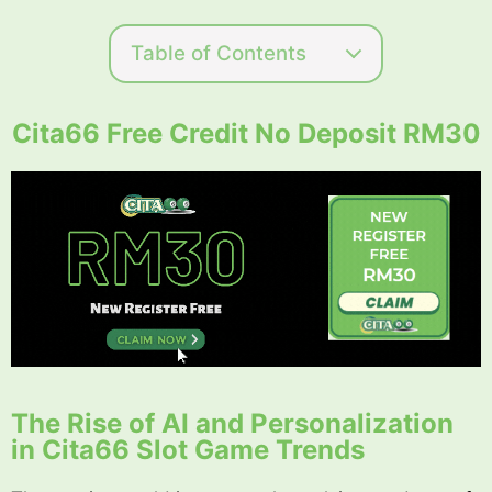
Table of Contents
Cita66 Free Credit No Deposit RM30
The Rise of AI and Personalization
in Cita66 Slot Game Trends