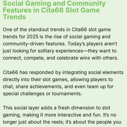
Social Gaming and Community
Features in Cita66 Slot Game
Trends
One of the standout trends in Cita66 slot game
trends for 2025 is the rise of social gaming and
community-driven features. Today’s players aren’t
just looking for solitary experiences—they want to
connect, compete, and celebrate wins with others.
Cita66 has responded by integrating social elements
directly into their slot games, allowing players to
chat, share achievements, and even team up for
special challenges or tournaments.
This social layer adds a fresh dimension to slot
gaming, making it more interactive and fun. It’s no
longer just about the reels; it’s about the people you