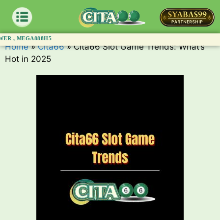
June 5, 2025
by
wpadmin
8H5
Home
»
Cita66
»
Cita66 Slot Game Trends: What’s
Hot in 2025