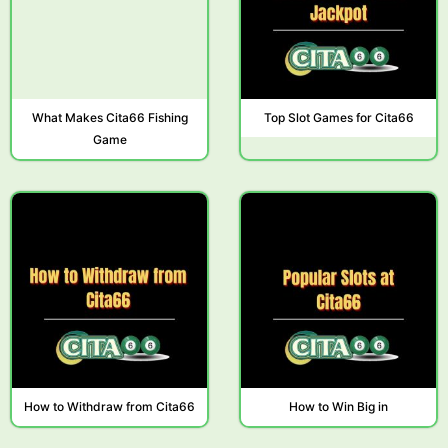
What Makes Cita66 Fishing
Top Slot Games for Cita66
Game
How to Withdraw from Cita66
How to Win Big in