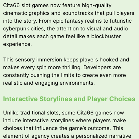
Cita66 slot games now feature high-quality
cinematic graphics and soundtracks that pull players
into the story. From epic fantasy realms to futuristic
cyberpunk cities, the attention to visual and audio
detail makes each game feel like a blockbuster
experience.
This sensory immersion keeps players hooked and
makes every spin more thrilling. Developers are
constantly pushing the limits to create even more
realistic and engaging environments.
Interactive Storylines and Player Choices
Unlike traditional slots, some Cita66 games now
include interactive storylines where players make
choices that influence the game’s outcome. This
element of agency creates a personalized narrative