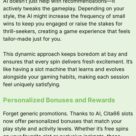
AI doesn’t just help with recommendations—it
actively tweaks the gameplay. Depending on your
style, the AI might increase the frequency of small
wins to keep you engaged or raise the stakes for
thrill-seekers, creating a game experience that feels
tailor-made just for you.
This dynamic approach keeps boredom at bay and
ensures that every spin delivers fresh excitement. It’s
like having a slot machine that learns and evolves
alongside your gaming habits, making each session
feel uniquely satisfying.
Personalized Bonuses and Rewards
Forget generic promotions. Thanks to AI, Cita66 slots
now offer personalized bonuses that match your
play style and activity levels. Whether it’s free spins