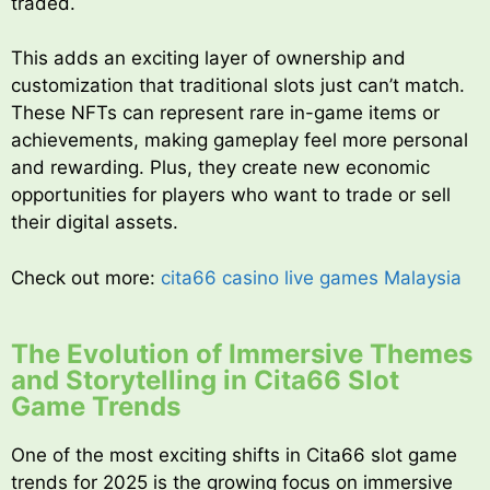
traded.
This adds an exciting layer of ownership and
customization that traditional slots just can’t match.
These NFTs can represent rare in-game items or
achievements, making gameplay feel more personal
and rewarding. Plus, they create new economic
opportunities for players who want to trade or sell
their digital assets.
Check out more:
cita66 casino live games Malaysia
The Evolution of Immersive Themes
and Storytelling in Cita66 Slot
Game Trends
One of the most exciting shifts in Cita66 slot game
trends for 2025 is the growing focus on immersive