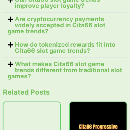
improve player loyalty?
Are cryptocurrency payments
widely accepted in Cita66 slot
game trends?
How do tokenized rewards fit into
Cita66 slot game trends?
What makes Cita66 slot game
trends different from traditional slot
games?
Related Posts