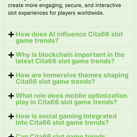
create more engaging, secure, and interactive
slot experiences for players worldwide.
How does AI influence Cita66 slot
game trends?
Why is blockchain important in the
latest Cita66 slot game trends?
How are immersive themes shaping
Cita66 slot game trends?
What role does mobile optimization
play in Cita66 slot game trends?
How is social gaming integrated
into Cita66 slot game trends?
Can Cita66 slot game trends