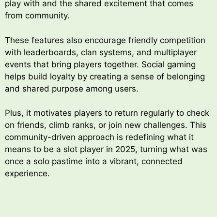
play with and the shared excitement that comes
from community.
These features also encourage friendly competition
with leaderboards, clan systems, and multiplayer
events that bring players together. Social gaming
helps build loyalty by creating a sense of belonging
and shared purpose among users.
Plus, it motivates players to return regularly to check
on friends, climb ranks, or join new challenges. This
community-driven approach is redefining what it
means to be a slot player in 2025, turning what was
once a solo pastime into a vibrant, connected
experience.