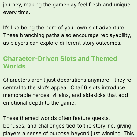
journey, making the gameplay feel fresh and unique
every time.
It’s like being the hero of your own slot adventure.
These branching paths also encourage replayability,
as players can explore different story outcomes.
Character-Driven Slots and Themed
Worlds
Characters aren’t just decorations anymore—they’re
central to the slot’s appeal. Cita66 slots introduce
memorable heroes, villains, and sidekicks that add
emotional depth to the game.
These themed worlds often feature quests,
bonuses, and challenges tied to the storyline, giving
players a sense of purpose beyond just winning. This