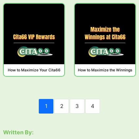
How to Maximize Your Cita66
How to Maximize the Winnings
1
2
3
4
Written By: