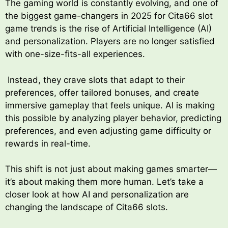
The gaming world is constantly evolving, and one of
the biggest game-changers in 2025 for Cita66 slot
game trends is the rise of Artificial Intelligence (AI)
and personalization. Players are no longer satisfied
with one-size-fits-all experiences.
Instead, they crave slots that adapt to their
preferences, offer tailored bonuses, and create
immersive gameplay that feels unique. AI is making
this possible by analyzing player behavior, predicting
preferences, and even adjusting game difficulty or
rewards in real-time.
This shift is not just about making games smarter—
it’s about making them more human. Let’s take a
closer look at how AI and personalization are
changing the landscape of Cita66 slots.