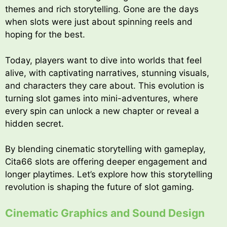
themes and rich storytelling. Gone are the days
when slots were just about spinning reels and
hoping for the best.
Today, players want to dive into worlds that feel
alive, with captivating narratives, stunning visuals,
and characters they care about. This evolution is
turning slot games into mini-adventures, where
every spin can unlock a new chapter or reveal a
hidden secret.
By blending cinematic storytelling with gameplay,
Cita66 slots are offering deeper engagement and
longer playtimes. Let’s explore how this storytelling
revolution is shaping the future of slot gaming.
Cinematic Graphics and Sound Design