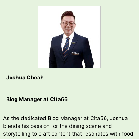
Joshua Cheah
Blog Manager at Cita66
As the dedicated Blog Manager at Cita66, Joshua
blends his passion for the dining scene and
storytelling to craft content that resonates with food