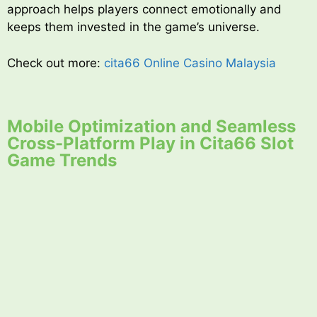
approach helps players connect emotionally and
keeps them invested in the game’s universe.
Check out more:
cita66 Online Casino Malaysia
Mobile Optimization and Seamless
Cross-Platform Play in Cita66 Slot
Game Trends