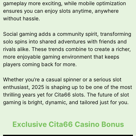
gameplay more exciting, while mobile optimization
ensures you can enjoy slots anytime, anywhere
without hassle.
Social gaming adds a community spirit, transforming
solo spins into shared adventures with friends and
rivals alike. These trends combine to create a richer,
more enjoyable gaming environment that keeps
players coming back for more.
Whether you’re a casual spinner or a serious slot
enthusiast, 2025 is shaping up to be one of the most
thrilling years yet for Cita66 slots. The future of slot
gaming is bright, dynamic, and tailored just for you.
Exclusive Cita66 Casino Bonus