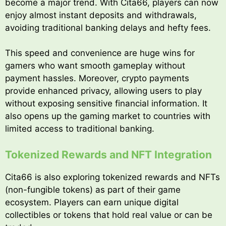
become a major trend. With Cita66, players can now
enjoy almost instant deposits and withdrawals,
avoiding traditional banking delays and hefty fees.
This speed and convenience are huge wins for
gamers who want smooth gameplay without
payment hassles. Moreover, crypto payments
provide enhanced privacy, allowing users to play
without exposing sensitive financial information. It
also opens up the gaming market to countries with
limited access to traditional banking.
Tokenized Rewards and NFT Integration
Cita66 is also exploring tokenized rewards and NFTs
(non-fungible tokens) as part of their game
ecosystem. Players can earn unique digital
collectibles or tokens that hold real value or can be