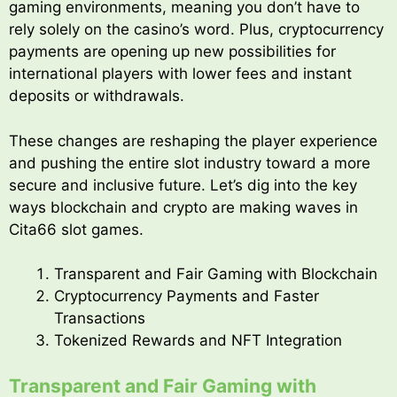
gaming environments, meaning you don’t have to
rely solely on the casino’s word. Plus, cryptocurrency
payments are opening up new possibilities for
international players with lower fees and instant
deposits or withdrawals.
These changes are reshaping the player experience
and pushing the entire slot industry toward a more
secure and inclusive future. Let’s dig into the key
ways blockchain and crypto are making waves in
Cita66 slot games.
Transparent and Fair Gaming with Blockchain
Cryptocurrency Payments and Faster
Transactions
Tokenized Rewards and NFT Integration
Transparent and Fair Gaming with