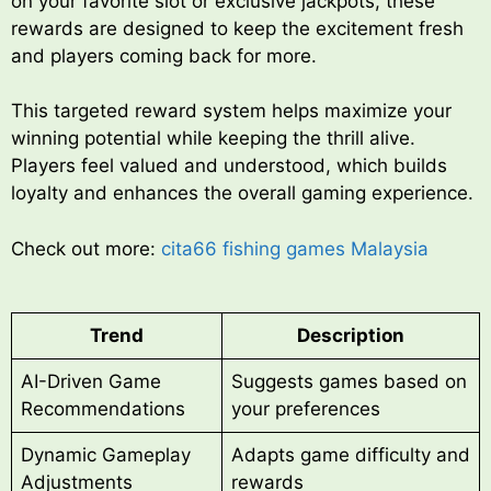
on your favorite slot or exclusive jackpots, these
rewards are designed to keep the excitement fresh
and players coming back for more.
This targeted reward system helps maximize your
winning potential while keeping the thrill alive.
Players feel valued and understood, which builds
loyalty and enhances the overall gaming experience.
Check out more:
cita66 fishing games Malaysia
Trend
Description
AI-Driven Game
Suggests games based on
Recommendations
your preferences
Dynamic Gameplay
Adapts game difficulty and
Adjustments
rewards