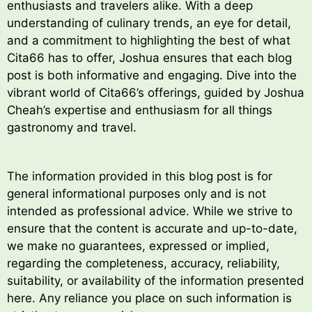
enthusiasts and travelers alike. With a deep
understanding of culinary trends, an eye for detail,
and a commitment to highlighting the best of what
Cita66 has to offer, Joshua ensures that each blog
post is both informative and engaging. Dive into the
vibrant world of Cita66’s offerings, guided by Joshua
Cheah’s expertise and enthusiasm for all things
gastronomy and travel.
The information provided in this blog post is for
general informational purposes only and is not
intended as professional advice. While we strive to
ensure that the content is accurate and up-to-date,
we make no guarantees, expressed or implied,
regarding the completeness, accuracy, reliability,
suitability, or availability of the information presented
here. Any reliance you place on such information is