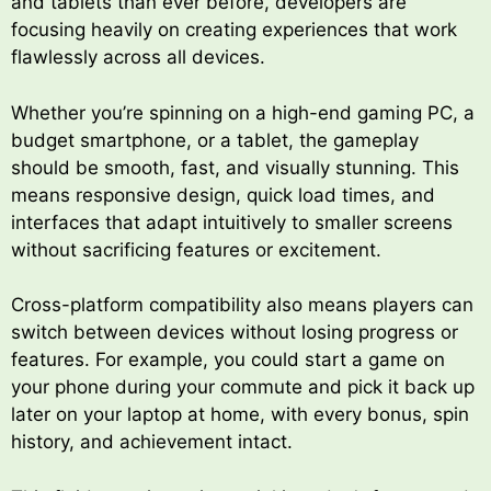
and tablets than ever before, developers are
focusing heavily on creating experiences that work
flawlessly across all devices.
Whether you’re spinning on a high-end gaming PC, a
budget smartphone, or a tablet, the gameplay
should be smooth, fast, and visually stunning. This
means responsive design, quick load times, and
interfaces that adapt intuitively to smaller screens
without sacrificing features or excitement.
Cross-platform compatibility also means players can
switch between devices without losing progress or
features. For example, you could start a game on
your phone during your commute and pick it back up
later on your laptop at home, with every bonus, spin
history, and achievement intact.