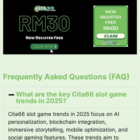
Frequently Asked Questions (FAQ)
What are the key Cita66 slot game
trends in 2025?
Cita66 slot game trends in 2025 focus on AI
personalization, blockchain integration,
immersive storytelling, mobile optimization, and
social gaming features. These trends aim to