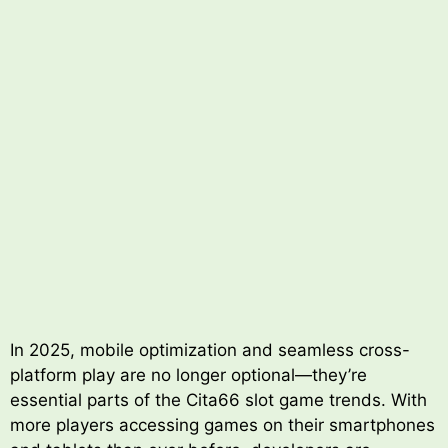
In 2025, mobile optimization and seamless cross-
platform play are no longer optional—they’re
essential parts of the Cita66 slot game trends. With
more players accessing games on their smartphones