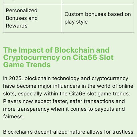
Personalized
Custom bonuses based on
Bonuses and
play style
Rewards
The Impact of Blockchain and
Cryptocurrency on Cita66 Slot
Game Trends
In 2025, blockchain technology and cryptocurrency
have become major influencers in the world of online
slots, especially within the Cita66 slot game trends.
Players now expect faster, safer transactions and
more transparency when it comes to payouts and
fairness.
Blockchain’s decentralized nature allows for trustless