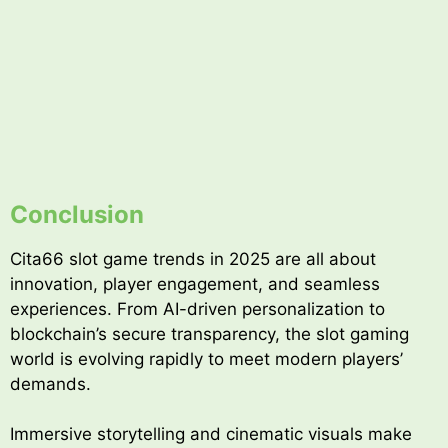
Conclusion
Cita66 slot game trends in 2025 are all about
innovation, player engagement, and seamless
experiences. From AI-driven personalization to
blockchain’s secure transparency, the slot gaming
world is evolving rapidly to meet modern players’
demands.
Immersive storytelling and cinematic visuals make