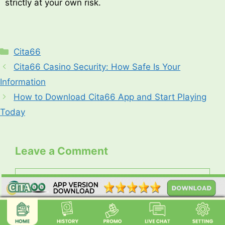
strictly at your own risk.
Cita66
Cita66 Casino Security: How Safe Is Your
Information
How to Download Cita66 App and Start Playing
Today
Leave a Comment