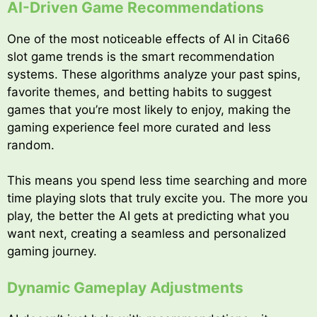
AI-Driven Game Recommendations
One of the most noticeable effects of AI in Cita66
slot game trends is the smart recommendation
systems. These algorithms analyze your past spins,
favorite themes, and betting habits to suggest
games that you’re most likely to enjoy, making the
gaming experience feel more curated and less
random.
This means you spend less time searching and more
time playing slots that truly excite you. The more you
play, the better the AI gets at predicting what you
want next, creating a seamless and personalized
gaming journey.
Dynamic Gameplay Adjustments