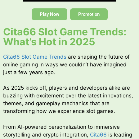
Play Now
Promotion
Cita66 Slot Game Trends:
What’s Hot in 2025
Cita66 Slot Game Trends
are shaping the future of
online gaming in ways we couldn’t have imagined
just a few years ago.
As 2025 kicks off, players and developers alike are
buzzing with excitement over the latest innovations,
themes, and gameplay mechanics that are
transforming how we experience slot games.
From AI-powered personalization to immersive
storytelling and crypto integration,
Cita66
is leading