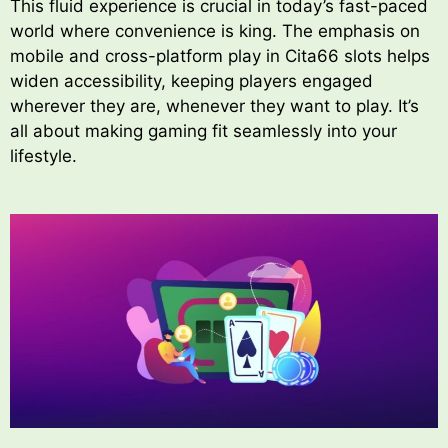
This fluid experience is crucial in today’s fast-paced
world where convenience is king. The emphasis on
mobile and cross-platform play in Cita66 slots helps
widen accessibility, keeping players engaged
wherever they are, whenever they want to play. It’s
all about making gaming fit seamlessly into your
lifestyle.