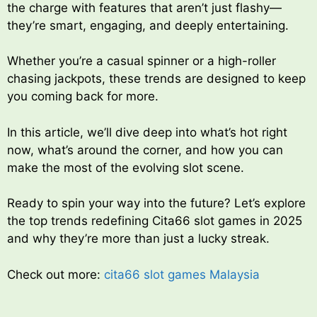
the charge with features that aren’t just flashy—
they’re smart, engaging, and deeply entertaining.
Whether you’re a casual spinner or a high-roller
chasing jackpots, these trends are designed to keep
you coming back for more.
In this article, we’ll dive deep into what’s hot right
now, what’s around the corner, and how you can
make the most of the evolving slot scene.
Ready to spin your way into the future? Let’s explore
the top trends redefining Cita66 slot games in 2025
and why they’re more than just a lucky streak.
Check out more:
cita66 slot games Malaysia