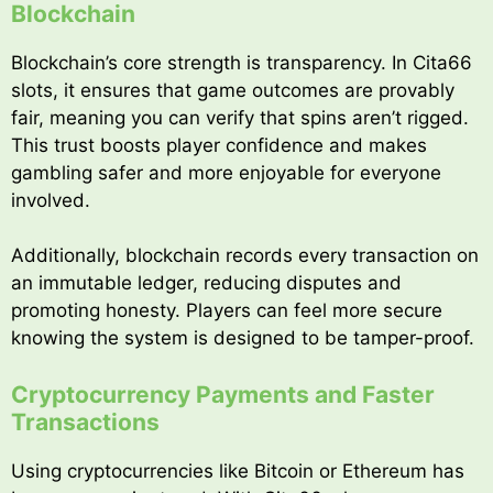
Blockchain
Blockchain’s core strength is transparency. In Cita66
slots, it ensures that game outcomes are provably
fair, meaning you can verify that spins aren’t rigged.
This trust boosts player confidence and makes
gambling safer and more enjoyable for everyone
involved.
Additionally, blockchain records every transaction on
an immutable ledger, reducing disputes and
promoting honesty. Players can feel more secure
knowing the system is designed to be tamper-proof.
Cryptocurrency Payments and Faster
Transactions
Using cryptocurrencies like Bitcoin or Ethereum has