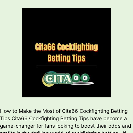
How to Make the Most of Cita66 Cockfighting Betting
Tips Cita66 Cockfighting Betting Tips have become a
game-changer for fans looking to boost their odds and