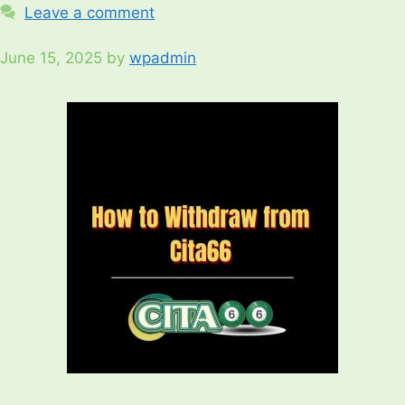
Leave a comment
June 15, 2025
by
wpadmin