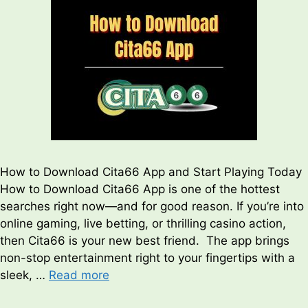
How to Download Cita66 App and Start Playing Today
How to Download Cita66 App is one of the hottest
searches right now—and for good reason. If you’re into
online gaming, live betting, or thrilling casino action,
then Cita66 is your new best friend. The app brings
non-stop entertainment right to your fingertips with a
sleek, …
Read more