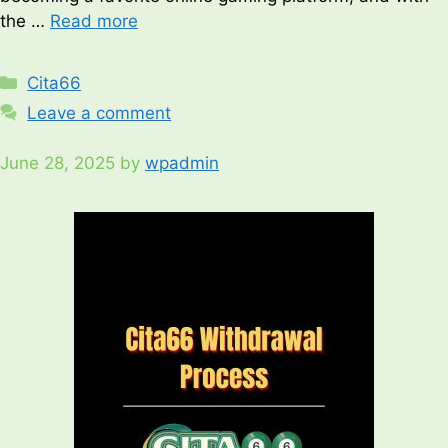
the …
Read more
Cita66
Leave a comment
June 28, 2025
by
wpadmin