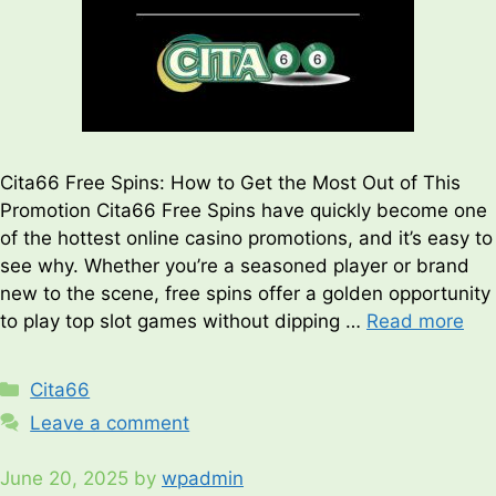
Cita66 Free Spins: How to Get the Most Out of This
Promotion Cita66 Free Spins have quickly become one
of the hottest online casino promotions, and it’s easy to
see why. Whether you’re a seasoned player or brand
new to the scene, free spins offer a golden opportunity
to play top slot games without dipping …
Read more
Cita66
Leave a comment
June 20, 2025
by
wpadmin