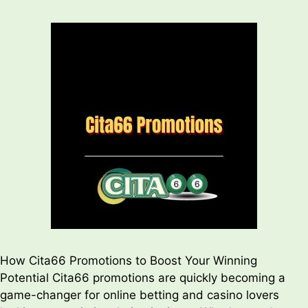
How Cita66 Promotions to Boost Your Winning
Potential Cita66 promotions are quickly becoming a
game-changer for online betting and casino lovers