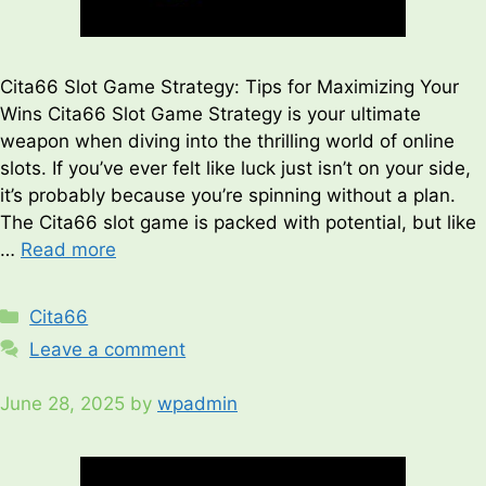
Cita66 Slot Game Strategy: Tips for Maximizing Your
Wins Cita66 Slot Game Strategy is your ultimate
weapon when diving into the thrilling world of online
slots. If you’ve ever felt like luck just isn’t on your side,
it’s probably because you’re spinning without a plan.
The Cita66 slot game is packed with potential, but like
…
Read more
Cita66
Leave a comment
June 28, 2025
by
wpadmin