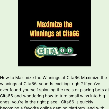
How to Maximize the Winnings at Cita66 Maximize the
winnings at Cita66, sounds exciting, right? If you’ve
ever found yourself spinning the reels or placing bets at
Cita66 and wondering how to turn small wins into big
ones, you’re in the right place. Cita66 is quickly
becoming a favorite online gaming platform, and with