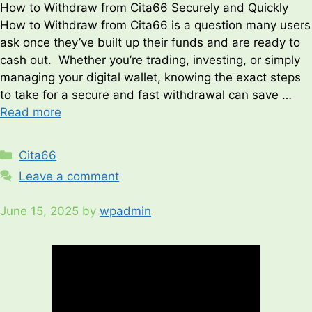
How to Withdraw from Cita66 Securely and Quickly
How to Withdraw from Cita66 is a question many users
ask once they’ve built up their funds and are ready to
cash out. Whether you’re trading, investing, or simply
managing your digital wallet, knowing the exact steps
to take for a secure and fast withdrawal can save …
Read more
Cita66
Leave a comment
June 15, 2025
by
wpadmin