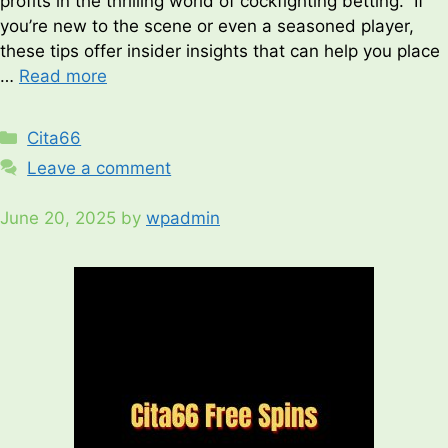
profits in the thrilling world of cockfighting betting. If
you’re new to the scene or even a seasoned player,
these tips offer insider insights that can help you place
…
Read more
Cita66
Leave a comment
June 20, 2025
by
wpadmin