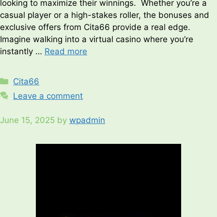
looking to maximize their winnings. Whether you’re a
casual player or a high-stakes roller, the bonuses and
exclusive offers from Cita66 provide a real edge.
Imagine walking into a virtual casino where you’re
instantly …
Read more
Cita66
Leave a comment
June 15, 2025
by
wpadmin