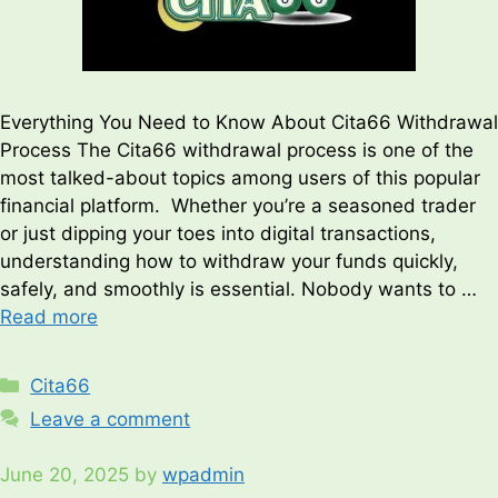
Everything You Need to Know About Cita66 Withdrawal
Process The Cita66 withdrawal process is one of the
most talked-about topics among users of this popular
financial platform. Whether you’re a seasoned trader
or just dipping your toes into digital transactions,
understanding how to withdraw your funds quickly,
safely, and smoothly is essential. Nobody wants to …
Read more
Cita66
Leave a comment
June 20, 2025
by
wpadmin