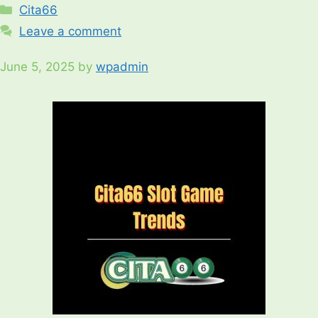
Cita66
Leave a comment
June 5, 2025
by
wpadmin