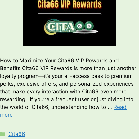
How to Maximize Your Cita66 VIP Rewards and
Benefits Cita66 VIP Rewards is more than just another
loyalty program—it’s your all-access pass to premium
perks, exclusive offers, and personalized experiences
that make every interaction with Cita66 even more
rewarding. If you’re a frequent user or just diving into
the world of Cita66, understanding how to …
Read
more
Cita66