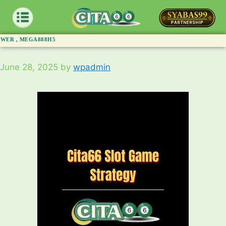
Cita66
 , MEGA888H5
June 28, 2025
by
wpadmin