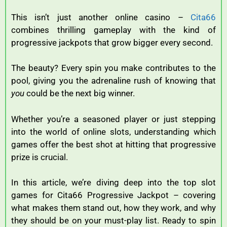
This
isn’t
just
another
online
casino –
Cita66
combines
thrilling
gameplay
with
the
kind
of
progressive
jackpots
that
grow
bigger
every
second.
The
beauty?
Every
spin
you
make
contributes
to
the
pool,
giving
you
the
adrenaline
rush
of
knowing
that
you
could
be
the
next
big
winner.
Whether
you’re
a
seasoned
player
or
just
stepping
into
the
world
of
online
slots,
understanding
which
games
offer
the
best
shot
at
hitting
that
progressive
prize
is
crucial.
In
this
article,
we’re
diving
deep
into
the
top
slot
games
for
Cita66
Progressive
Jackpot
–
covering
what
makes
them
stand
out,
how
they
work,
and
why
they
should
be
on
your
must-
play
list.
Ready
to
spin