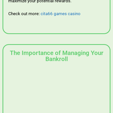
maximize
your
potential
rewards.
Check out more:
cita66 games casino
The Importance of Managing Your
Bankroll