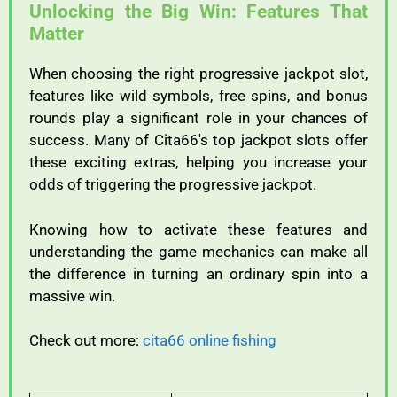
Unlocking
the
Big
Win:
Features
That
Matter
When
choosing
the
right
progressive
jackpot
slot,
features
like
wild
symbols,
free
spins,
and
bonus
rounds
play
a
significant
role
in
your
chances
of
success.
Many
of
Cita66′
s
top
jackpot
slots
offer
these
exciting
extras,
helping
you
increase
your
odds
of
triggering
the
progressive
jackpot.
Knowing
how
to
activate
these
features
and
understanding
the
game
mechanics
can
make
all
the
difference
in
turning
an
ordinary
spin
into
a
massive
win.
Check out more:
cita66 online fishing