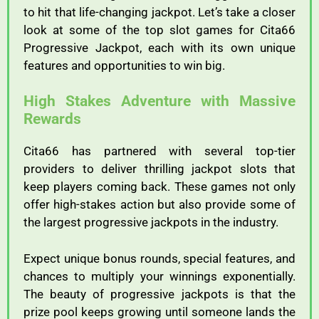
to
hit
that
life-
changing
jackpot.
Let’s
take
a
closer
look
at
some
of
the
top
slot
games
for
Cita66
Progressive
Jackpot
,
each
with
its
own
unique
features
and
opportunities
to
win
big.
High
Stakes
Adventure
with
Massive
Rewards
Cita66
has
partnered
with
several
top-
tier
providers
to
deliver
thrilling
jackpot
slots
that
keep
players
coming
back.
These
games
not
only
offer
high-
stakes
action
but
also
provide
some
of
the
largest
progressive
jackpots
in
the
industry.
Expect
unique
bonus
rounds,
special
features,
and
chances
to
multiply
your
winnings
exponentially.
The
beauty
of
progressive
jackpots
is
that
the
prize
pool
keeps
growing
until
someone
lands
the