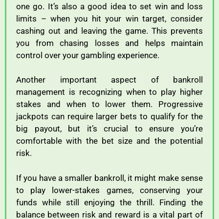
one
go.
It’s
also
a
good
idea
to
set
win
and
loss
limits –
when
you
hit
your
win
target,
consider
cashing
out
and
leaving
the
game.
This
prevents
you
from
chasing
losses
and
helps
maintain
control
over
your
gambling
experience.
Another
important
aspect
of
bankroll
management
is
recognizing
when
to
play
higher
stakes
and
when
to
lower
them.
Progressive
jackpots
can
require
larger
bets
to
qualify
for
the
big
payout,
but
it’s
crucial
to
ensure
you’re
comfortable
with
the
bet
size
and
the
potential
risk.
If
you
have
a
smaller
bankroll,
it
might
make
sense
to
play
lower-
stakes
games,
conserving
your
funds
while
still
enjoying
the
thrill.
Finding
the
balance
between
risk
and
reward
is
a
vital
part
of