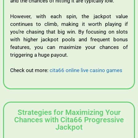
and
the
chances
of
hitting
it
are
typically
low.
However,
with
each
spin,
the
jackpot
value
continues
to
climb,
making
it
worth
playing
if
you’re
chasing
that
big
win.
By
focusing
on
slots
with
higher
jackpot
pools
and
frequent
bonus
features,
you
can
maximize
your
chances
of
triggering
a
huge
payout.
Check out more:
cita66 online live casino games
Strategies for Maximizing Your
Chances with Cita66 Progressive
Jackpot