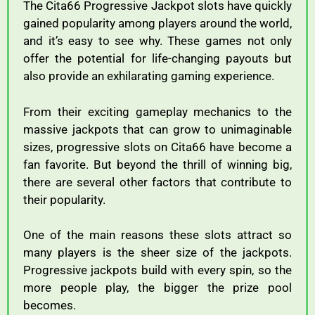
The
Cita66
Progressive
Jackpot
slots
have
quickly
gained
popularity
among
players
around
the
world,
and
it’s
easy
to
see
why.
These
games
not
only
offer
the
potential
for
life-
changing
payouts
but
also
provide
an
exhilarating
gaming
experience.
From
their
exciting
gameplay
mechanics
to
the
massive
jackpots
that
can
grow
to
unimaginable
sizes,
progressive
slots
on
Cita66
have
become
a
fan
favorite.
But
beyond
the
thrill
of
winning
big,
there
are
several
other
factors
that
contribute
to
their
popularity.
One
of
the
main
reasons
these
slots
attract
so
many
players
is
the
sheer
size
of
the
jackpots.
Progressive
jackpots
build
with
every
spin,
so
the
more
people
play,
the
bigger
the
prize
pool
becomes.