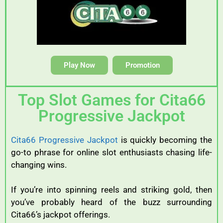
Play Now
Promotion
Top Slot Games for Cita66
Progressive Jackpot
Cita66
Progressive
Jackpot
is
quickly
becoming
the
go-
to
phrase
for
online
slot
enthusiasts
chasing
life-
changing
wins.
If
you’re
into
spinning
reels
and
striking
gold,
then
you’ve
probably
heard
of
the
buzz
surrounding
Cita66’
s
jackpot
offerings.