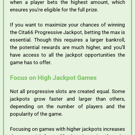
when
a
player
bets
the
highest
amount,
which
ensures
you’re
eligible
for
the
full
prize.
If
you
want
to
maximize
your
chances
of
winning
the
Cita66
Progressive
Jackpot
,
betting
the
max
is
essential.
Though
this
requires
a
larger
bankroll,
the
potential
rewards
are
much
higher,
and
you’ll
have
access
to
all
the
jackpot
opportunities
the
game
has
to
offer.
Focus
on
High
Jackpot
Games
Not
all
progressive
slots
are
created
equal.
Some
jackpots
grow
faster
and
larger
than
others,
depending
on
the
number
of
players
and
the
popularity
of
the
game.
Focusing
on
games
with
higher
jackpots
increases