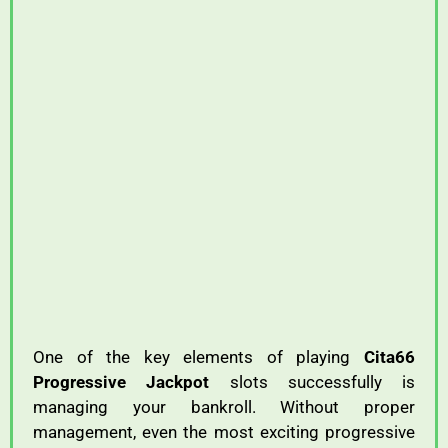
One
of
the
key
elements
of
playing
Cita66
Progressive
Jackpot
slots
successfully
is
managing
your
bankroll.
Without
proper
management,
even
the
most
exciting
progressive