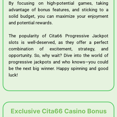
By
focusing
on
high-
potential
games,
taking
advantage
of
bonus
features,
and
sticking
to
a
solid
budget,
you
can
maximize
your
enjoyment
and
potential
rewards.
The
popularity
of
Cita66
Progressive
Jackpot
slots
is
well-
deserved,
as
they
offer
a
perfect
combination
of
excitement,
strategy,
and
opportunity.
So,
why
wait?
Dive
into
the
world
of
progressive
jackpots
and
who
knows—
you
could
be
the
next
big
winner.
Happy
spinning
and
good
luck!
Exclusive Cita66 Casino Bonus