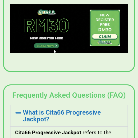
Frequently Asked Questions (FAQ)
What is Cita66 Progressive
Jackpot?
Cita66
Progressive
Jackpot
refers
to
the