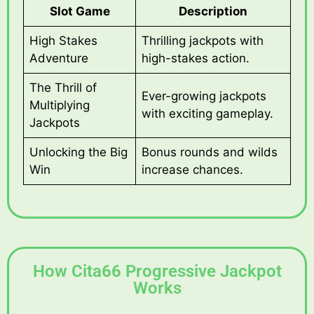
Slot Game
Description
High Stakes
Thrilling jackpots with
Adventure
high-stakes action.
The Thrill of
Ever-growing jackpots
Multiplying
with exciting gameplay.
Jackpots
Unlocking the Big
Bonus rounds and wilds
Win
increase chances.
How Cita66 Progressive Jackpot
Works