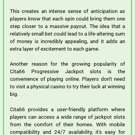
This
creates
an
intense
sense
of
anticipation
as
players
know
that
each
spin
could
bring
them
one
step
closer
to
a
massive
payout.
The
idea
that
a
relatively
small
bet
could
lead
to
a
life-
altering
sum
of
money
is
incredibly
appealing,
and
it
adds
an
extra
layer
of
excitement
to
each
game.
Another
reason
for
the
growing
popularity
of
Cita66
Progressive
Jackpot
slots
is
the
convenience
of
playing
online.
Players
don’t
need
to
visit
a
physical
casino
to
try
their
luck
at
winning
big.
Cita66
provides
a
user-
friendly
platform
where
players
can
access
a
wide
range
of
jackpot
slots
from
the
comfort
of
their
homes.
With
mobile
compatibility
and
24/
7
availability,
it’s
easy
for