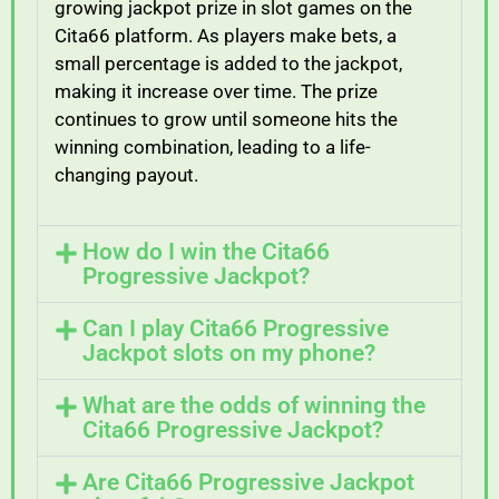
growing
jackpot
prize
in
slot
games
on
the
Cita66
platform.
As
players
make
bets,
a
small
percentage
is
added
to
the
jackpot,
making
it
increase
over
time.
The
prize
continues
to
grow
until
someone
hits
the
winning
combination,
leading
to
a
life-
changing
payout.
How do I win the Cita66
Progressive Jackpot?
Can I play Cita66 Progressive
Jackpot slots on my phone?
What are the odds of winning the
Cita66 Progressive Jackpot?
Are Cita66 Progressive Jackpot