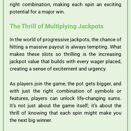
right
combination,
making
each
spin
an
exciting
potential
for
a
major
win.
The
Thrill
of
Multiplying
Jackpots
In
the
world
of
progressive
jackpots,
the
chance
of
hitting
a
massive
payout
is
always
tempting.
What
makes
these
slots
so
thrilling
is
the
increasing
jackpot
value
that
builds
with
every
wager
placed,
creating
a
sense
of
excitement
and
urgency.
As
players
join
the
game,
the
pot
gets
bigger,
and
with
just
the
right
combination
of
symbols
or
features,
players
can
unlock
life-
changing
sums.
It’s
not
just
about
the
game
itself;
it’s
about
the
thrill
of
knowing
that
each
spin
might
make
you
the
next
big
winner.