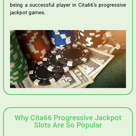
being
a
successful
player
in
Cita66’
s
progressive
jackpot
games.
Why Cita66 Progressive Jackpot
Slots Are So Popular