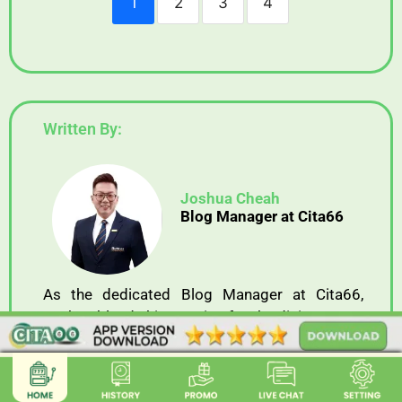
1
2
3
4
Written By:
Joshua Cheah
Blog Manager at Cita66
As the dedicated Blog Manager at Cita66,
Joshua blends his passion for the dining scene
and storytelling to craft content that resonates
with food enthusiasts and travelers alike. With
a deep understanding of culinary trends, an eye