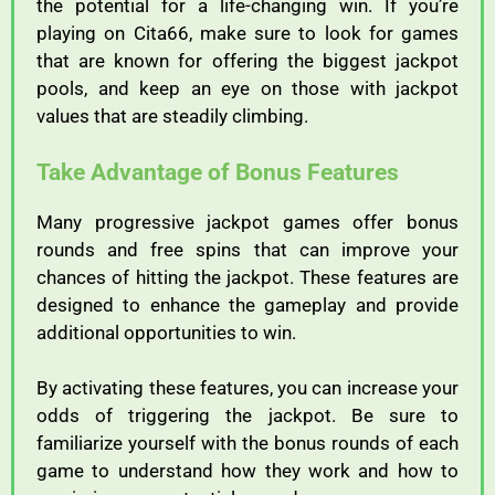
the
potential
for
a
life-
changing
win.
If
you’re
playing
on
Cita66
,
make
sure
to
look
for
games
that
are
known
for
offering
the
biggest
jackpot
pools,
and
keep
an
eye
on
those
with
jackpot
values
that
are
steadily
climbing.
Take
Advantage
of
Bonus
Features
Many
progressive
jackpot
games
offer
bonus
rounds
and
free
spins
that
can
improve
your
chances
of
hitting
the
jackpot.
These
features
are
designed
to
enhance
the
gameplay
and
provide
additional
opportunities
to
win.
By
activating
these
features,
you
can
increase
your
odds
of
triggering
the
jackpot.
Be
sure
to
familiarize
yourself
with
the
bonus
rounds
of
each
game
to
understand
how
they
work
and
how
to