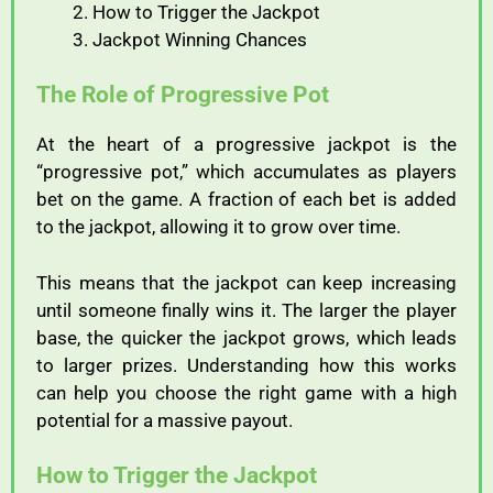
How
to
Trigger
the
Jackpot
Jackpot
Winning
Chances
The
Role
of
Progressive
Pot
At
the
heart
of
a
progressive
jackpot
is
the
“
progressive
pot,”
which
accumulates
as
players
bet
on
the
game.
A
fraction
of
each
bet
is
added
to
the
jackpot,
allowing
it
to
grow
over
time.
This
means
that
the
jackpot
can
keep
increasing
until
someone
finally
wins
it.
The
larger
the
player
base,
the
quicker
the
jackpot
grows,
which
leads
to
larger
prizes.
Understanding
how
this
works
can
help
you
choose
the
right
game
with
a
high
potential
for
a
massive
payout.
How
to
Trigger
the
Jackpot