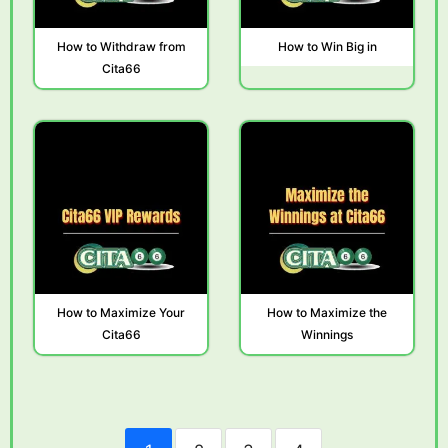
How to Withdraw from
How to Win Big in
Cita66
How to Maximize Your
How to Maximize the
Cita66
Winnings