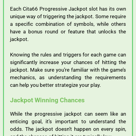
Each
Cita66
Progressive
Jackpot
slot
has
its
own
unique
way
of
triggering
the
jackpot.
Some
require
a
specific
combination
of
symbols,
while
others
have
a
bonus
round
or
feature
that
unlocks
the
jackpot.
Knowing
the
rules
and
triggers
for
each
game
can
significantly
increase
your
chances
of
hitting
the
jackpot.
Make
sure
you’re
familiar
with
the
game’s
mechanics,
as
understanding
the
requirements
can
help
you
better
strategize
your
play.
Jackpot
Winning
Chances
While
the
progressive
jackpot
can
seem
like
an
enticing
goal,
it’s
important
to
understand
the
odds.
The
jackpot
doesn’t
happen
on
every
spin,