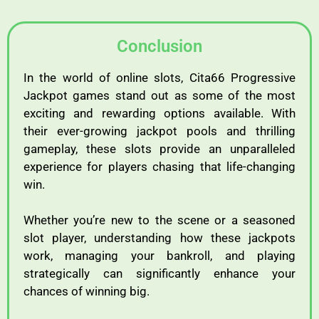
Conclusion
In
the
world
of
online
slots,
Cita66
Progressive
Jackpot
games
stand
out
as
some
of
the
most
exciting
and
rewarding
options
available.
With
their
ever-
growing
jackpot
pools
and
thrilling
gameplay,
these
slots
provide
an
unparalleled
experience
for
players
chasing
that
life-
changing
win.
Whether
you’re
new
to
the
scene
or
a
seasoned
slot
player,
understanding
how
these
jackpots
work,
managing
your
bankroll,
and
playing
strategically
can
significantly
enhance
your
chances
of
winning
big.