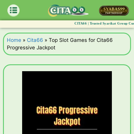
May 14, 2025
by
wpadmin
CITA66 | Trusted Syarikat Group Cuci . Minimum D
Home
»
Cita66
»
Top Slot Games for Cita66
Progressive Jackpot