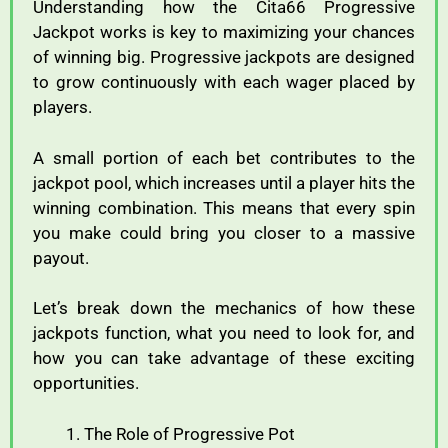
Understanding
how
the
Cita66
Progressive
Jackpot
works
is
key
to
maximizing
your
chances
of
winning
big.
Progressive
jackpots
are
designed
to
grow
continuously
with
each
wager
placed
by
players.
A
small
portion
of
each
bet
contributes
to
the
jackpot
pool,
which
increases
until
a
player
hits
the
winning
combination.
This
means
that
every
spin
you
make
could
bring
you
closer
to
a
massive
payout.
Let’s
break
down
the
mechanics
of
how
these
jackpots
function,
what
you
need
to
look
for,
and
how
you
can
take
advantage
of
these
exciting
opportunities.
The
Role
of
Progressive
Pot