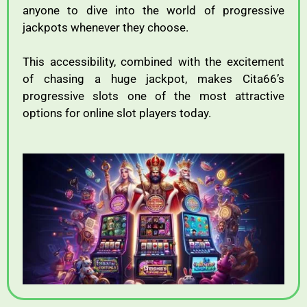
anyone
to
dive
into
the
world
of
progressive
jackpots
whenever
they
choose.
This
accessibility,
combined
with
the
excitement
of
chasing
a
huge
jackpot,
makes
Cita66’
s
progressive
slots
one
of
the
most
attractive
options
for
online
slot
players
today.