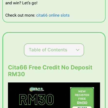
and
win?
Let’s
go!
Check out more:
cita66 online slots
Table of Contents
Cita66 Free Credit No Deposit
RM30