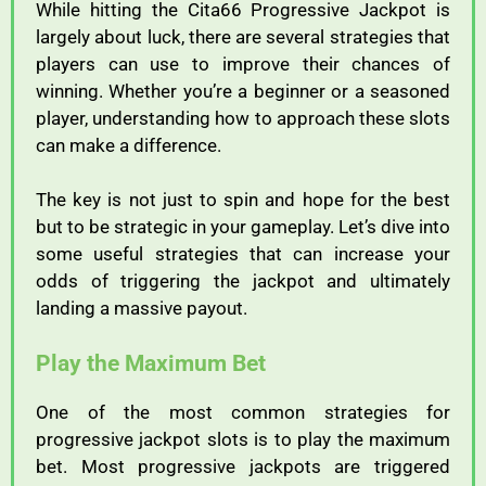
While
hitting
the
Cita66
Progressive
Jackpot
is
largely
about
luck,
there
are
several
strategies
that
players
can
use
to
improve
their
chances
of
winning.
Whether
you’re
a
beginner
or
a
seasoned
player,
understanding
how
to
approach
these
slots
can
make
a
difference.
The
key
is
not
just
to
spin
and
hope
for
the
best
but
to
be
strategic
in
your
gameplay.
Let’s
dive
into
some
useful
strategies
that
can
increase
your
odds
of
triggering
the
jackpot
and
ultimately
landing
a
massive
payout.
Play
the
Maximum
Bet
One
of
the
most
common
strategies
for
progressive
jackpot
slots
is
to
play
the
maximum
bet.
Most
progressive
jackpots
are
triggered