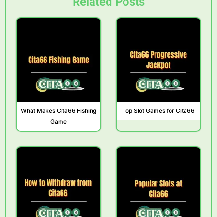
Related Posts
What Makes Cita66 Fishing
Top Slot Games for Cita66
Game