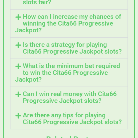
slots fair?
How can I increase my chances of
winning the Cita66 Progressive
Jackpot?
Is there a strategy for playing
Cita66 Progressive Jackpot slots?
What is the minimum bet required
to win the Cita66 Progressive
Jackpot?
Can I win real money with Cita66
Progressive Jackpot slots?
Are there any tips for playing
Cita66 Progressive Jackpot slots?