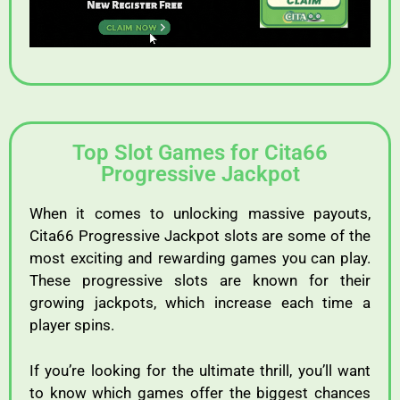
Top Slot Games for Cita66
Progressive Jackpot
When
it
comes
to
unlocking
massive
payouts,
Cita66
Progressive
Jackpot
slots
are
some
of
the
most
exciting
and
rewarding
games
you
can
play.
These
progressive
slots
are
known
for
their
growing
jackpots,
which
increase
each
time
a
player
spins.
If
you’re
looking
for
the
ultimate
thrill,
you’ll
want
to
know
which
games
offer
the
biggest
chances