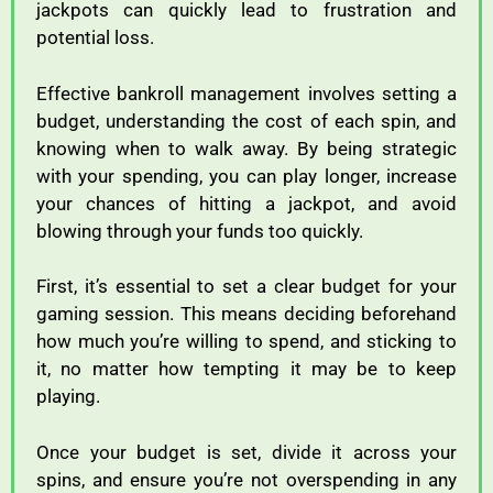
jackpots
can
quickly
lead
to
frustration
and
potential
loss.
Effective
bankroll
management
involves
setting
a
budget,
understanding
the
cost
of
each
spin,
and
knowing
when
to
walk
away.
By
being
strategic
with
your
spending,
you
can
play
longer,
increase
your
chances
of
hitting
a
jackpot,
and
avoid
blowing
through
your
funds
too
quickly.
First,
it’s
essential
to
set
a
clear
budget
for
your
gaming
session.
This
means
deciding
beforehand
how
much
you’re
willing
to
spend,
and
sticking
to
it,
no
matter
how
tempting
it
may
be
to
keep
playing.
Once
your
budget
is
set,
divide
it
across
your
spins,
and
ensure
you’re
not
overspending
in
any