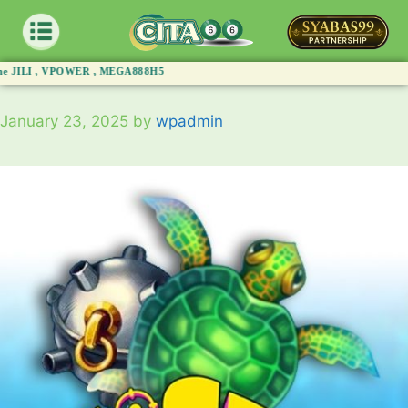
Playtech
me JILI , VPOWER , MEGA888H5
January 23, 2025
by
wpadmin