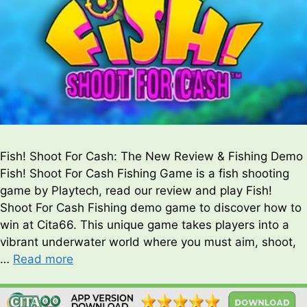
Fish! Shoot For Cash: The New Review & Fishing Demo
Fish! Shoot For Cash Fishing Game is a fish shooting
game by Playtech, read our review and play Fish!
Shoot For Cash Fishing demo game to discover how to
win at Cita66. This unique game takes players into a
vibrant underwater world where you must aim, shoot,
…
Read more
Fishing Games