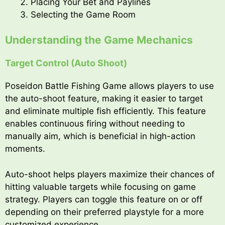
Placing Your Bet and Paylines
Selecting the Game Room
Understanding the Game Mechanics
Target Control (Auto Shoot)
Poseidon Battle Fishing Game allows players to use
the auto-shoot feature, making it easier to target
and eliminate multiple fish efficiently. This feature
enables continuous firing without needing to
manually aim, which is beneficial in high-action
moments.
Auto-shoot helps players maximize their chances of
hitting valuable targets while focusing on game
strategy. Players can toggle this feature on or off
depending on their preferred playstyle for a more
customized experience.