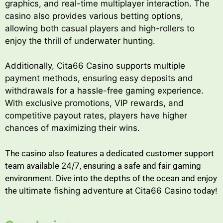
graphics, and real-time multiplayer interaction. The
casino also provides various betting options,
allowing both casual players and high-rollers to
enjoy the thrill of underwater hunting.
Additionally, Cita66 Casino supports multiple
payment methods, ensuring easy deposits and
withdrawals for a hassle-free gaming experience.
With exclusive promotions, VIP rewards, and
competitive payout rates, players have higher
chances of maximizing their wins.
T
he casino also features a dedicated customer support
team available
24/7
, ensuring a safe and fair gaming
environment. Dive into the depths of the ocean and enjoy
the
ultimate fishing adventure
at
Cita66 Casino
today!