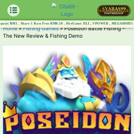
February 13, 2025
by
wpadmin
ee RM0.50 . HotGame JILI , VPOWER , MEGA888H5
Home
»
Fishing Games
»
Poseidon Battle Fishing –
The New Review & Fishing Demo