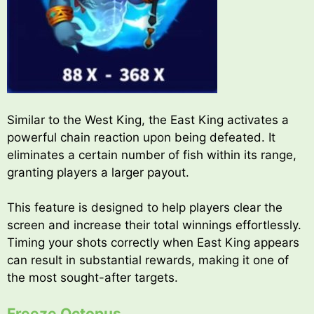
Similar to the West King, the East King activates a
powerful chain reaction upon being defeated. It
eliminates a certain number of fish within its range,
granting players a larger payout.
This feature is designed to help players clear the
screen and increase their total winnings effortlessly.
Timing your shots correctly when East King appears
can result in substantial rewards, making it one of
the most sought-after targets.
Freeze Octopus