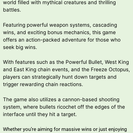
world filled with mythical creatures and thrilling
battles.
Featuring powerful weapon systems, cascading
wins, and exciting bonus mechanics, this game
offers an action-packed adventure for those who
seek big wins.
With features such as the Powerful Bullet, West King
and East King chain events, and the Freeze Octopus,
players can strategically hunt down targets and
trigger rewarding chain reactions.
The game also utilizes a cannon-based shooting
system, where bullets ricochet off the edges of the
interface until they hit a target.
Whether you’re aiming for massive wins or just enjoying