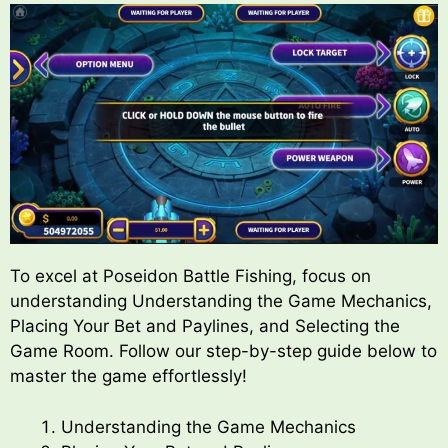
To excel at Poseidon Battle Fishing, focus on
understanding Understanding the Game Mechanics,
Placing Your Bet and Paylines, and Selecting the
Game Room. Follow our step-by-step guide below to
master the game effortlessly!
Understanding the Game Mechanics