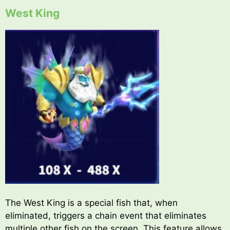
West King
The West King is a special fish that, when
eliminated, triggers a chain event that eliminates
multiple other fish on the screen. This feature allows