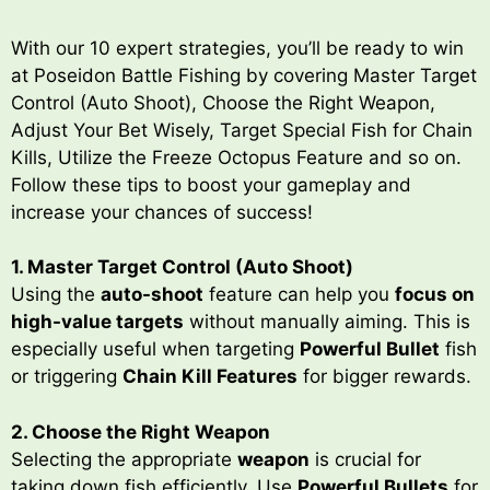
With our 10 expert strategies, you’ll be ready to win
at Poseidon Battle Fishing by covering Master Target
Control (Auto Shoot), Choose the Right Weapon,
Adjust Your Bet Wisely, Target Special Fish for Chain
Kills, Utilize the Freeze Octopus Feature and so on.
Follow these tips to boost your gameplay and
increase your chances of success!
1. Master Target Control (Auto Shoot)
Using the
auto-shoot
feature can help you
focus on
high-value targets
without manually aiming. This is
especially useful when targeting
Powerful Bullet
fish
or triggering
Chain Kill Features
for bigger rewards.
2. Choose the Right Weapon
Selecting the appropriate
weapon
is crucial for
taking down fish efficiently. Use
Powerful Bullets
for