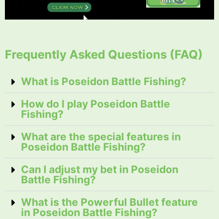
Frequently Asked Questions (FAQ)
What is Poseidon Battle Fishing?
How do I play Poseidon Battle
Fishing?
What are the special features in
Poseidon Battle Fishing?
Can I adjust my bet in Poseidon
Battle Fishing?
What is the Powerful Bullet feature
in Poseidon Battle Fishing?