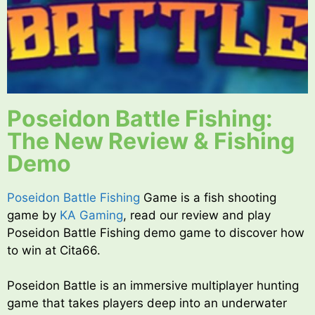
Poseidon Battle Fishing:
The New Review & Fishing
Demo
Poseidon Battle Fishing
Game is a fish shooting
game by
KA Gaming
, read our review and play
Poseidon Battle Fishing demo game to discover how
to win at Cita66.
Poseidon Battle is an immersive multiplayer hunting
game that takes players deep into an underwater