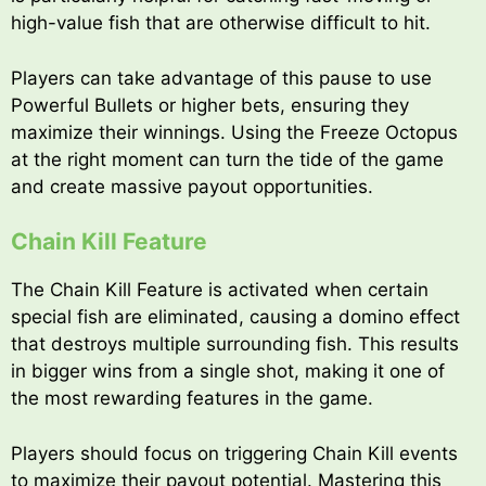
high-value fish that are otherwise difficult to hit.
Players can take advantage of this pause to use
Powerful Bullets or higher bets, ensuring they
maximize their winnings. Using the Freeze Octopus
at the right moment can turn the tide of the game
and create massive payout opportunities.
Chain Kill Feature
The Chain Kill Feature is activated when certain
special fish are eliminated, causing a domino effect
that destroys multiple surrounding fish. This results
in bigger wins from a single shot, making it one of
the most rewarding features in the game.
Players should focus on triggering Chain Kill events
to maximize their payout potential. Mastering this