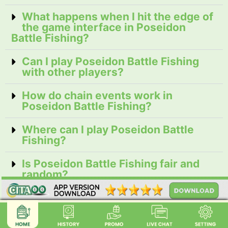
What happens when I hit the edge of
the game interface in Poseidon
Battle Fishing?
Can I play Poseidon Battle Fishing
with other players?
How do chain events work in
Poseidon Battle Fishing?
Where can I play Poseidon Battle
Fishing?
Is Poseidon Battle Fishing fair and
random?
Related Posts