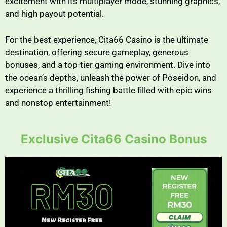
excitement with its multiplayer mode, stunning graphics,
and high payout potential.
For the best experience, Cita66 Casino is the ultimate
destination, offering secure gameplay, generous
bonuses, and a top-tier gaming environment. Dive into
the ocean’s depths, unleash the power of Poseidon, and
experience a thrilling fishing battle filled with epic wins
and nonstop entertainment!
Exclusive Cita66 Casino Bonus