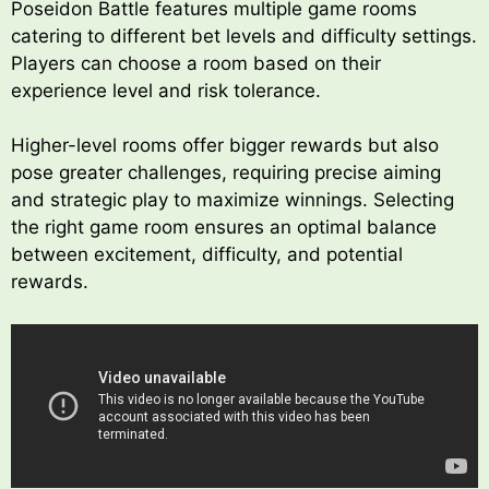
Poseidon Battle features multiple game rooms
catering to different bet levels and difficulty settings.
Players can choose a room based on their
experience level and risk tolerance.
Higher-level rooms offer bigger rewards but also
pose greater challenges, requiring precise aiming
and strategic play to maximize winnings. Selecting
the right game room ensures an optimal balance
between excitement, difficulty, and potential
rewards.