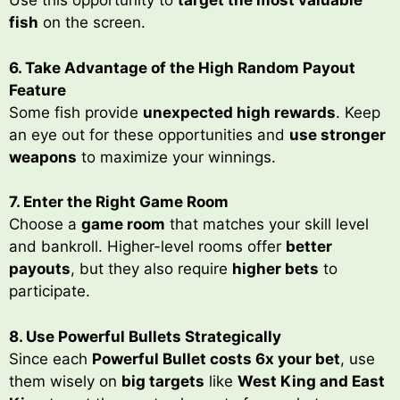
Use this opportunity to
target the most valuable
fish
on the screen.
6. Take Advantage of the High Random Payout
Feature
Some fish provide
unexpected high rewards
. Keep
an eye out for these opportunities and
use stronger
weapons
to maximize your winnings.
7. Enter the Right Game Room
Choose a
game room
that matches your skill level
and bankroll. Higher-level rooms offer
better
payouts
, but they also require
higher bets
to
participate.
8. Use Powerful Bullets Strategically
Since each
Powerful Bullet costs 6x your bet
, use
them wisely on
big targets
like
West King and East