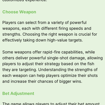
Choose Weapon
Players can select from a variety of powerful
weapons, each with different firing speeds and
strengths. Choosing the right weapon is crucial for
effectively taking down high-value targets.
Some weapons offer rapid-fire capabilities, while
others deliver powerful single-shot damage, allowing
players to adjust their strategy based on the fish
they are targeting. Understanding the strengths of
each weapon can help players optimize their shots
and increase their chances of bigger wins.
Bet Adjustment
The game allows players to adjust their bet amount