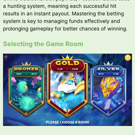
a hunting system, meaning each successful hit
results in an instant payout. Mastering the betting
system is key to managing funds effectively and
prolonging gameplay for better chances of winning.
Selecting the Game Room