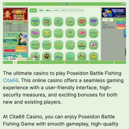
The ultimate casino to play Poseidon Battle Fishing
Cita66
. This online casino offers a seamless gaming
experience with a user-friendly interface, high-
security measures, and exciting bonuses for both
new and existing players.
At Cita66 Casino, you can enjoy Poseidon Battle
Fishing Game with smooth gameplay, high-quality