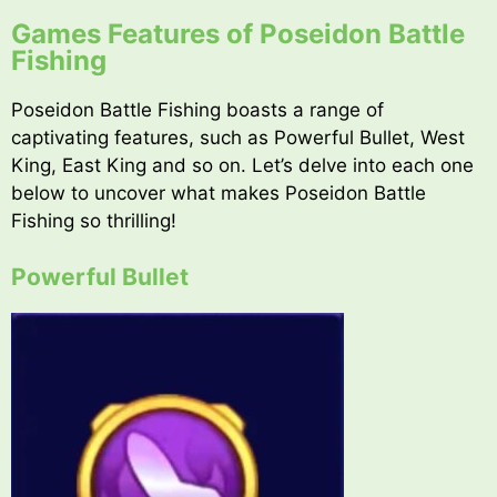
Games Features of Poseidon Battle
Fishing
Poseidon Battle Fishing boasts a range of
captivating features, such as Powerful Bullet, West
King, East King and so on. Let’s delve into each one
below to uncover what makes Poseidon Battle
Fishing so thrilling!
Powerful Bullet