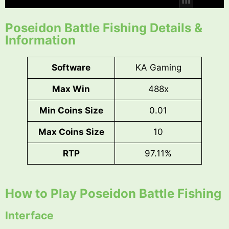
Poseidon Battle Fishing Details &
Information
Software
KA Gaming
Max Win
488x
Min Coins Size
0.01
Max Coins Size
10
RTP
97.11%
How to Play Poseidon Battle Fishing
Interface