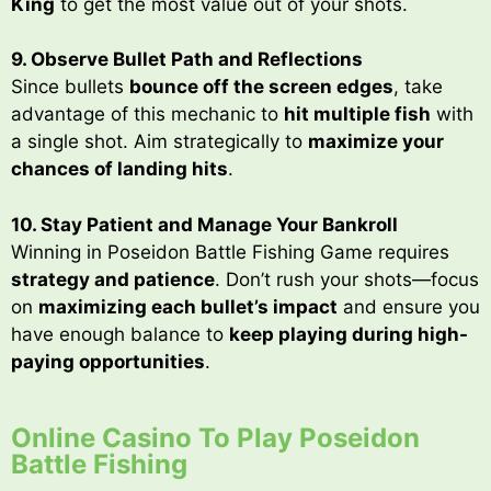
King
to get the most value out of your shots.
9. Observe Bullet Path and Reflections
Since bullets
bounce off the screen edges
, take
advantage of this mechanic to
hit multiple fish
with
a single shot. Aim strategically to
maximize your
chances of landing hits
.
10. Stay Patient and Manage Your Bankroll
Winning in Poseidon Battle Fishing Game requires
strategy and patience
. Don’t rush your shots—focus
on
maximizing each bullet’s impact
and ensure you
have enough balance to
keep playing during high-
paying opportunities
.
Online Casino To Play Poseidon
Battle Fishing