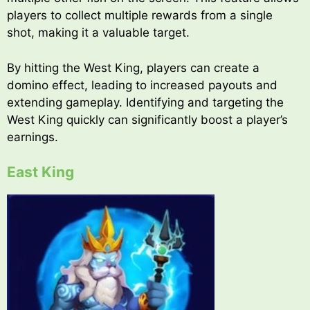
players to collect multiple rewards from a single
shot, making it a valuable target.
By hitting the West King, players can create a
domino effect, leading to increased payouts and
extending gameplay. Identifying and targeting the
West King quickly can significantly boost a player’s
earnings.
East King