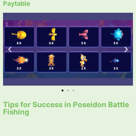
Paytable
Tips for Success in Poseidon Battle
Fishing