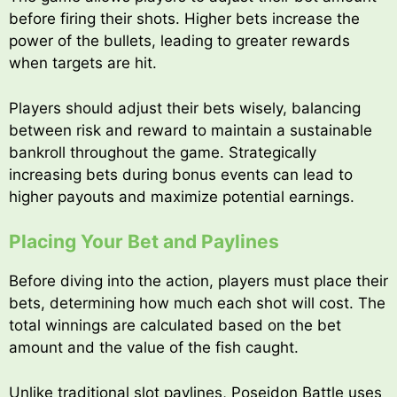
before firing their shots. Higher bets increase the
power of the bullets, leading to greater rewards
when targets are hit.
Players should adjust their bets wisely, balancing
between risk and reward to maintain a sustainable
bankroll throughout the game. Strategically
increasing bets during bonus events can lead to
higher payouts and maximize potential earnings.
Placing Your Bet and Paylines
Before diving into the action, players must place their
bets, determining how much each shot will cost. The
total winnings are calculated based on the bet
amount and the value of the fish caught.
Unlike traditional slot paylines, Poseidon Battle uses