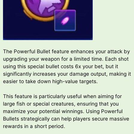
The Powerful Bullet feature enhances your attack by
upgrading your weapon for a limited time. Each shot
using this special bullet costs 6x your bet, but it
significantly increases your damage output, making it
easier to take down high-value targets.
This feature is particularly useful when aiming for
large fish or special creatures, ensuring that you
maximize your potential winnings. Using Powerful
Bullets strategically can help players secure massive
rewards in a short period.