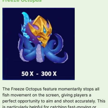
The Freeze Octopus feature momentarily stops all
fish movement on the screen, giving players a
perfect opportunity to aim and shoot accurately. This
is particularly helpful for catching fast-moving or