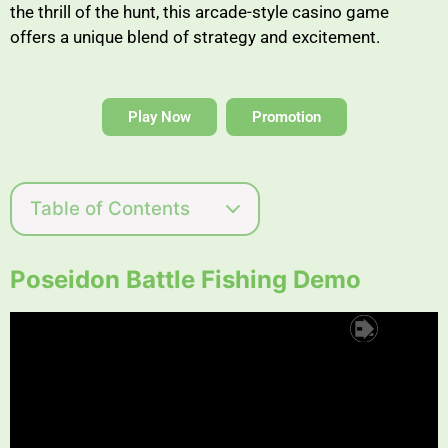
the thrill of the hunt, this arcade-style casino game
offers a unique blend of strategy and excitement.
Play Now
Promotion
Table of Contents
Poseidon Battle Fishing Demo