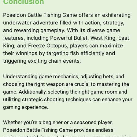
Conclusion
Poseidon Battle Fishing Game offers an exhilarating
underwater adventure filled with action, strategy,
and rewarding gameplay. With its diverse game
features, including Powerful Bullet, West King, East
King, and Freeze Octopus, players can maximize
their winnings by targeting fish efficiently and
triggering exciting chain events.
U
nderstanding game mechanics, adjusting bets, and
choosing the right weapon are crucial to mastering the
game. Additionally, selecting the right game room and
utilizing strategic shooting techniques can enhance your
gaming experience.
Whether you’re a beginner or a seasoned player,
Poseidon Battle Fishing Game provides endless