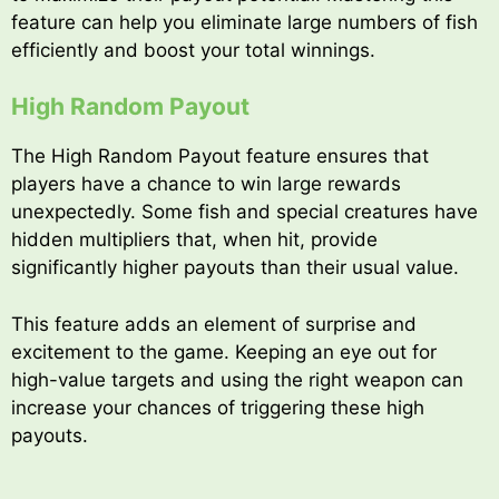
feature can help you eliminate large numbers of fish
efficiently and boost your total winnings.
High Random Payout
The High Random Payout feature ensures that
players have a chance to win large rewards
unexpectedly. Some fish and special creatures have
hidden multipliers that, when hit, provide
significantly higher payouts than their usual value.
This feature adds an element of surprise and
excitement to the game. Keeping an eye out for
high-value targets and using the right weapon can
increase your chances of triggering these high
payouts.