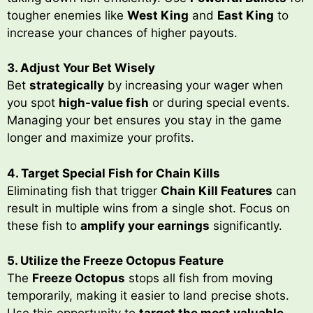
tougher enemies like
West King
and
East King
to
increase your chances of higher payouts.
3. Adjust Your Bet Wisely
Bet
strategically
by increasing your wager when
you spot
high-value fish
or during special events.
Managing your bet ensures you stay in the game
longer and maximize your profits.
4. Target Special Fish for Chain Kills
Eliminating fish that trigger
Chain Kill Features
can
result in multiple wins from a single shot. Focus on
these fish to
amplify your earnings
significantly.
5. Utilize the Freeze Octopus Feature
The
Freeze Octopus
stops all fish from moving
temporarily, making it easier to land precise shots.