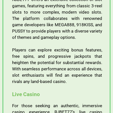
games, featuring everything from classic 3-reel
slots to more complex, modern video slots.
The platform collaborates with renowned
game developers like MEGA888, 918KISS, and
PUSSY to provide players with a diverse variety
of themes and gameplay options.
Players can explore exciting bonus features,
free spins, and progressive jackpots that
heighten the potential for substantial rewards.
With seamless performance across all devices,
slot enthusiasts will find an experience that
rivals any land-based casino.
Live Casino
For those seeking an authentic, immersive
casino experience, RJBET77’s live casino