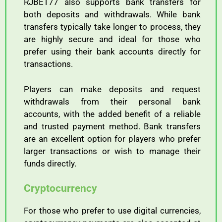
RJBET77 also supports bank transfers for
both deposits and withdrawals. While bank
transfers typically take longer to process, they
are highly secure and ideal for those who
prefer using their bank accounts directly for
transactions.
Players can make deposits and request
withdrawals from their personal bank
accounts, with the added benefit of a reliable
and trusted payment method. Bank transfers
are an excellent option for players who prefer
larger transactions or wish to manage their
funds directly.
Cryptocurrency
For those who prefer to use digital currencies,