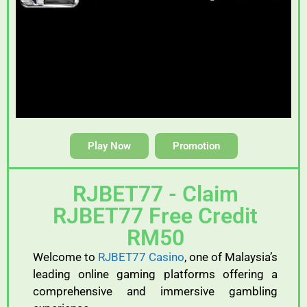
Play Now
Promotion
RJBET77 - Claim
RJBET77 Free Credit
RM50
Welcome to
RJBET77 Casino
, one of Malaysia’s
leading online gaming platforms offering a
comprehensive and immersive gambling