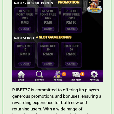
RJBET77 is committed to offering its players
generous promotions and bonuses, ensuring a
rewarding experience for both new and
returning users. With a wide range of