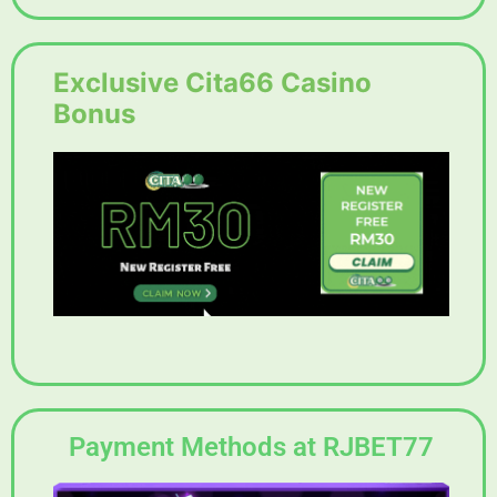
Exclusive Cita66 Casino
Bonus
Payment Methods at RJBET77