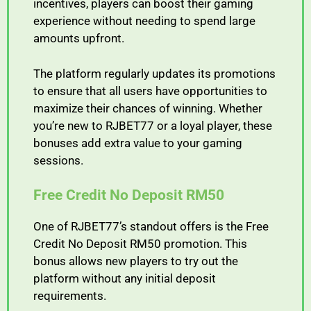
incentives, players can boost their gaming
experience without needing to spend large
amounts upfront.
The platform regularly updates its promotions
to ensure that all users have opportunities to
maximize their chances of winning. Whether
you’re new to RJBET77 or a loyal player, these
bonuses add extra value to your gaming
sessions.
Free Credit No Deposit RM50
One of RJBET77’s standout offers is the Free
Credit No Deposit RM50 promotion. This
bonus allows new players to try out the
platform without any initial deposit
requirements.