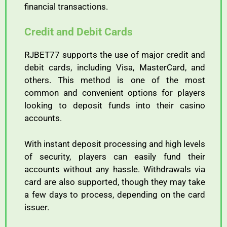
financial transactions.
Credit and Debit Cards
RJBET77 supports the use of major credit and
debit cards, including Visa, MasterCard, and
others. This method is one of the most
common and convenient options for players
looking to deposit funds into their casino
accounts.
With instant deposit processing and high levels
of security, players can easily fund their
accounts without any hassle. Withdrawals via
card are also supported, though they may take
a few days to process, depending on the card
issuer.