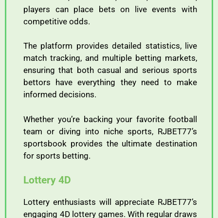
players can place bets on live events with
competitive odds.
The platform provides detailed statistics, live
match tracking, and multiple betting markets,
ensuring that both casual and serious sports
bettors have everything they need to make
informed decisions.
Whether you’re backing your favorite football
team or diving into niche sports, RJBET77’s
sportsbook provides the ultimate destination
for sports betting.
Lottery 4D
Lottery enthusiasts will appreciate RJBET77’s
engaging 4D lottery games. With regular draws