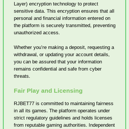
Layer) encryption technology to protect
sensitive data. This encryption ensures that all
personal and financial information entered on
the platform is securely transmitted, preventing
unauthorized access.
Whether you’re making a deposit, requesting a
withdrawal, or updating your account details,
you can be assured that your information
remains confidential and safe from cyber
threats.
Fair Play and Licensing
RJBET77 is committed to maintaining fairness
in all its games. The platform operates under
strict regulatory guidelines and holds licenses
from reputable gaming authorities. Independent