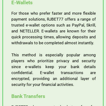
E-Wallets
For those who prefer faster and more flexible
payment solutions, RJBET77 offers a range of
trusted e-wallet options such as PayPal, Skrill,
and NETELLER. E-wallets are known for their
quick processing times, allowing deposits and
withdrawals to be completed almost instantly.
This method is especially popular among
players who prioritize privacy and security
since e-wallets keep your bank details
confidential. E-wallet transactions are
encrypted, providing an additional layer of
security for your financial activities.
Bank Transfers