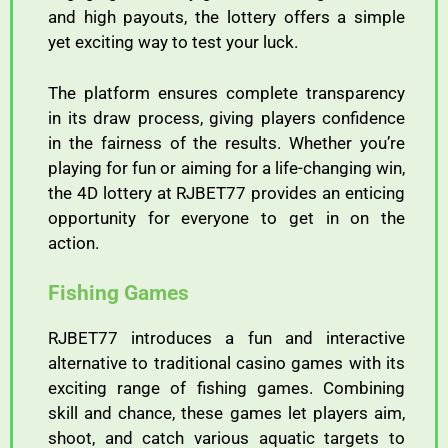
and high payouts, the lottery offers a simple
yet exciting way to test your luck.
The platform ensures complete transparency
in its draw process, giving players confidence
in the fairness of the results. Whether you’re
playing for fun or aiming for a life-changing win,
the 4D lottery at RJBET77 provides an enticing
opportunity for everyone to get in on the
action.
Fishing Games
RJBET77 introduces a fun and interactive
alternative to traditional casino games with its
exciting range of fishing games. Combining
skill and chance, these games let players aim,
shoot, and catch various aquatic targets to