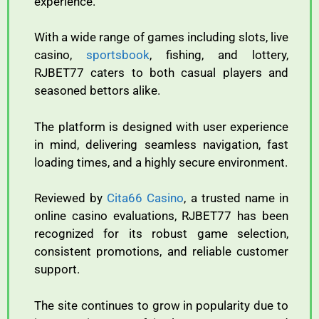
experience.
With a wide range of games including slots, live
casino,
sportsbook
, fishing, and lottery,
RJBET77 caters to both casual players and
seasoned bettors alike.
The platform is designed with user experience
in mind, delivering seamless navigation, fast
loading times, and a highly secure environment.
Reviewed by
Cita66 Casino
, a trusted name in
online casino evaluations, RJBET77 has been
recognized for its robust game selection,
consistent promotions, and reliable customer
support.
The site continues to grow in popularity due to