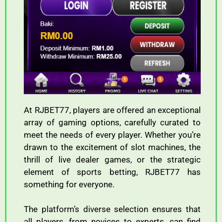
At RJBET77, players are offered an exceptional
array of gaming options, carefully curated to
meet the needs of every player. Whether you’re
drawn to the excitement of slot machines, the
thrill of live dealer games, or the strategic
element of sports betting, RJBET77 has
something for everyone.
The platform’s diverse selection ensures that
all players, from novices to experts, can find