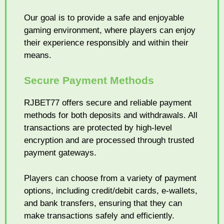
Our goal is to provide a safe and enjoyable
gaming environment, where players can enjoy
their experience responsibly and within their
means.
Secure Payment Methods
RJBET77 offers secure and reliable payment
methods for both deposits and withdrawals. All
transactions are protected by high-level
encryption and are processed through trusted
payment gateways.
Players can choose from a variety of payment
options, including credit/debit cards, e-wallets,
and bank transfers, ensuring that they can
make transactions safely and efficiently.