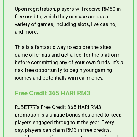
Upon registration, players will receive RM50 in
free credits, which they can use across a
variety of games, including slots, live casino,
and more.
This is a fantastic way to explore the site’s
game offerings and get a feel for the platform
before committing any of your own funds. It’s a
risk-free opportunity to begin your gaming
journey and potentially win real money.
Free Credit 365 HARI RM3
RJBET77’s Free Credit 365 HARI RM3
promotion is a unique bonus designed to keep
players engaged throughout the year. Every
day, players can claim RM3 in free credits,