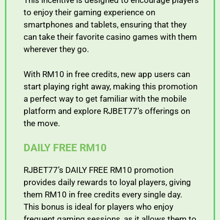
This incentive is designed to encourage players
to enjoy their gaming experience on
smartphones and tablets, ensuring that they
can take their favorite casino games with them
wherever they go.
With RM10 in free credits, new app users can
start playing right away, making this promotion
a perfect way to get familiar with the mobile
platform and explore RJBET77’s offerings on
the move.
DAILY FREE RM10
RJBET77’s DAILY FREE RM10 promotion
provides daily rewards to loyal players, giving
them RM10 in free credits every single day.
This bonus is ideal for players who enjoy
frequent gaming sessions, as it allows them to