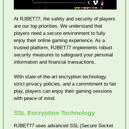
At RJBET77, the safety and security of players
are our top priorities. We understand that
players need a secure environment to fully
enjoy their online gaming experience. As a
trusted platform, RJBET77 implements robust
security measures to safeguard your personal
information and financial transactions.
With state-of-the-art encryption technology,
strict privacy policies, and a commitment to fair
play, players can enjoy their gaming sessions
with peace of mind.
SSL Encryption Technology
RJBET77 uses advanced SSL (Secure Socket