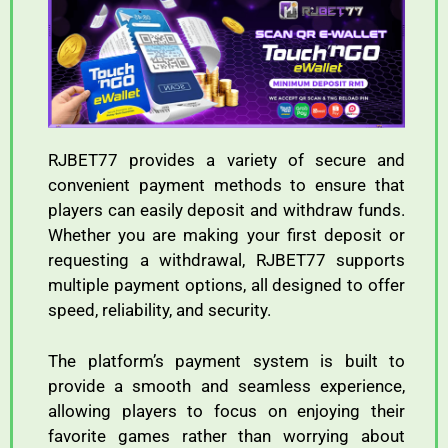
RJBET77 provides a variety of secure and
convenient payment methods to ensure that
players can easily deposit and withdraw funds.
Whether you are making your first deposit or
requesting a withdrawal, RJBET77 supports
multiple payment options, all designed to offer
speed, reliability, and security.
The platform’s payment system is built to
provide a smooth and seamless experience,
allowing players to focus on enjoying their
favorite games rather than worrying about