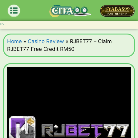
April 17, 2025
by
wpadmin
CITA66 | Tru
Home
»
Casino Review
»
RJBET77 – Claim
RJBET77 Free Credit RM50