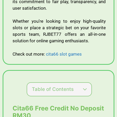
its commitment to fair play, transparency, and
user satisfaction.
Whether you’re looking to enjoy high-quality
slots or place a strategic bet on your favorite
sports team, RJBET77 offers an all-in-one
solution for online gaming enthusiasts.
Check out more:
cita66 slot games
Table of Contents
Cita66 Free Credit No Deposit
RM30