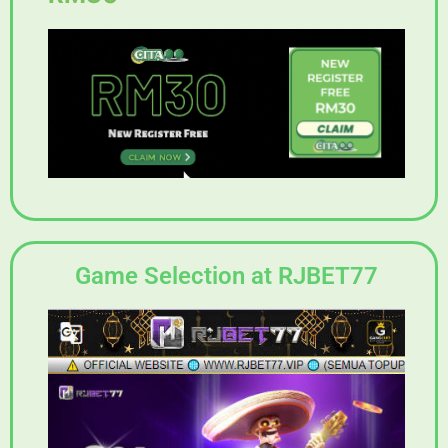
Game Selection at RJBET77