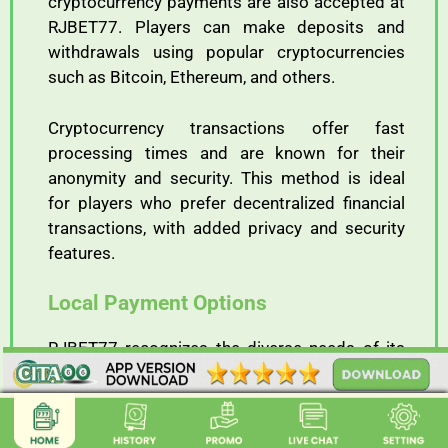
cryptocurrency payments are also accepted at
RJBET77. Players can make deposits and
withdrawals using popular cryptocurrencies
such as Bitcoin, Ethereum, and others.
Cryptocurrency transactions offer fast
processing times and are known for their
anonymity and security. This method is ideal
for players who prefer decentralized financial
transactions, with added privacy and security
features.
Local Payment Options
RJBET77 recognizes the diverse needs of its
players, particularly in different regions. As
such, the platform offers local payment
options for players in specific regions, such as