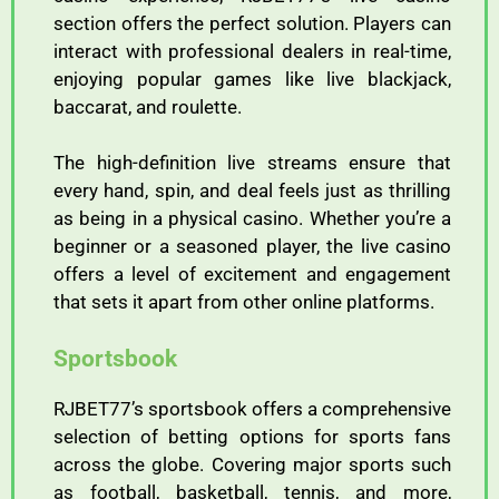
section offers the perfect solution. Players can
interact with professional dealers in real-time,
enjoying popular games like live blackjack,
baccarat, and roulette.
The high-definition live streams ensure that
every hand, spin, and deal feels just as thrilling
as being in a physical casino. Whether you’re a
beginner or a seasoned player, the live casino
offers a level of excitement and engagement
that sets it apart from other online platforms.
Sportsbook
RJBET77’s sportsbook offers a comprehensive
selection of betting options for sports fans
across the globe. Covering major sports such
as football, basketball, tennis, and more,