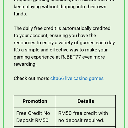
keep playing without dipping into their own
funds.
The daily free credit is automatically credited
to your account, ensuring you have the
resources to enjoy a variety of games each day.
It’s a simple and effective way to make your
gaming experience at RJBET77 even more
rewarding.
Check out more:
cita66 live casino games
Promotion
Details
Free Credit No
RM50 free credit with
Deposit RM50
no deposit required.