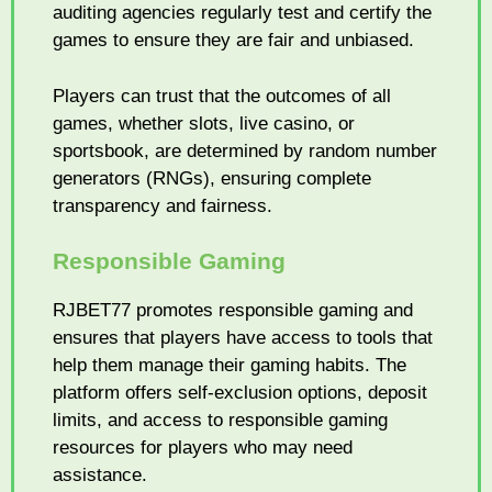
auditing agencies regularly test and certify the
games to ensure they are fair and unbiased.
Players can trust that the outcomes of all
games, whether slots, live casino, or
sportsbook, are determined by random number
generators (RNGs), ensuring complete
transparency and fairness.
Responsible Gaming
RJBET77 promotes responsible gaming and
ensures that players have access to tools that
help them manage their gaming habits. The
platform offers self-exclusion options, deposit
limits, and access to responsible gaming
resources for players who may need
assistance.