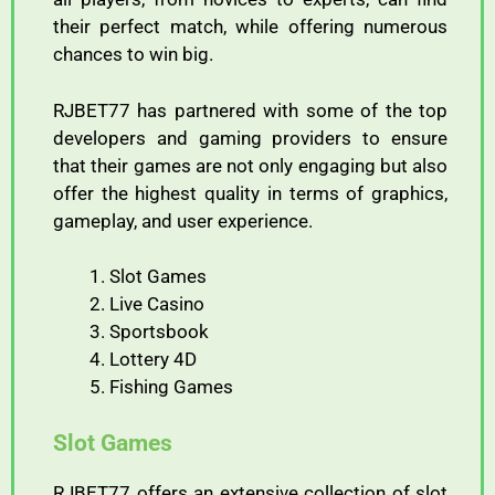
their perfect match, while offering numerous
chances to win big.
RJBET77 has partnered with some of the top
developers and gaming providers to ensure
that their games are not only engaging but also
offer the highest quality in terms of graphics,
gameplay, and user experience.
Slot Games
Live Casino
Sportsbook
Lottery 4D
Fishing Games
Slot Games
RJBET77 offers an extensive collection of slot