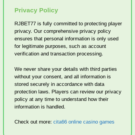
Privacy Policy
RJBET77 is fully committed to protecting player
privacy. Our comprehensive privacy policy
ensures that personal information is only used
for legitimate purposes, such as account
verification and transaction processing.
We never share your details with third parties
without your consent, and all information is
stored securely in accordance with data
protection laws. Players can review our privacy
policy at any time to understand how their
information is handled.
Check out more:
cita66 online casino games