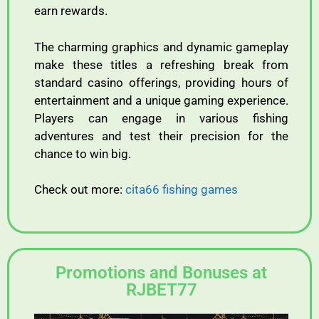
earn rewards.
The charming graphics and dynamic gameplay
make these titles a refreshing break from
standard casino offerings, providing hours of
entertainment and a unique gaming experience.
Players can engage in various fishing
adventures and test their precision for the
chance to win big.
Check out more:
cita66 fishing games
Promotions and Bonuses at
RJBET77