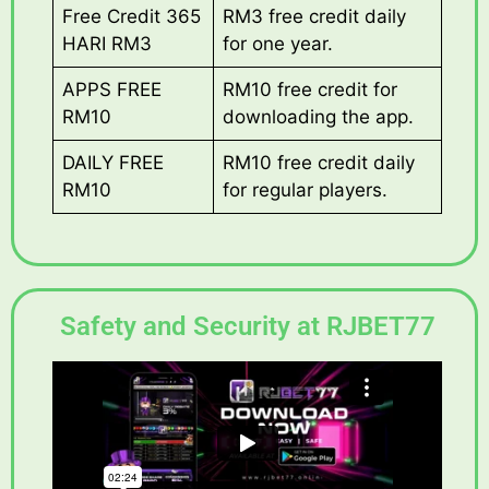
Free Credit 365
RM3 free credit daily
HARI RM3
for one year.
APPS FREE
RM10 free credit for
RM10
downloading the app.
DAILY FREE
RM10 free credit daily
RM10
for regular players.
Safety and Security at RJBET77