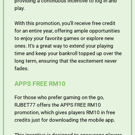
providing a continuous incentive to log in and
play.
With this promotion, you’ll receive free credit
for an entire year, offering ample opportunities
to enjoy your favorite games or explore new
ones. It’s a great way to extend your playing
time and keep your bankroll topped up over the
long term, ensuring that the excitement never
fades.
APPS FREE RM10
For those who prefer gaming on the go,
RJBET77 offers the APPS FREE RM10
promotion, which gives players RM10 in free
credits just for downloading the mobile app.