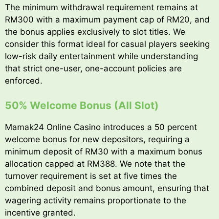
The minimum withdrawal requirement remains at
RM300 with a maximum payment cap of RM20, and
the bonus applies exclusively to slot titles. We
consider this format ideal for casual players seeking
low-risk daily entertainment while understanding
that strict one-user, one-account policies are
enforced.
50% Welcome Bonus (All Slot)
Mamak24 Online Casino introduces a 50 percent
welcome bonus for new depositors, requiring a
minimum deposit of RM30 with a maximum bonus
allocation capped at RM388. We note that the
turnover requirement is set at five times the
combined deposit and bonus amount, ensuring that
wagering activity remains proportionate to the
incentive granted.