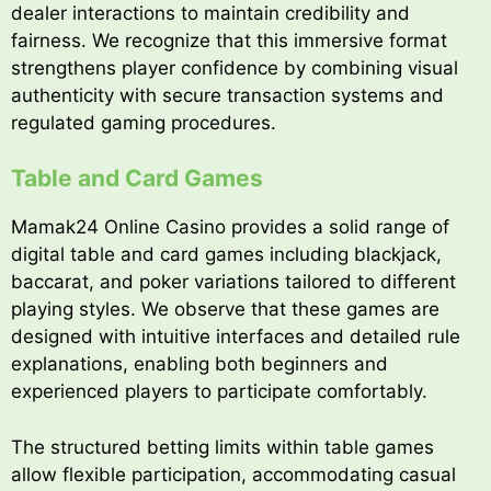
dealer interactions to maintain credibility and
fairness. We recognize that this immersive format
strengthens player confidence by combining visual
authenticity with secure transaction systems and
regulated gaming procedures.
Table and Card Games
Mamak24 Online Casino provides a solid range of
digital table and card games including blackjack,
baccarat, and poker variations tailored to different
playing styles. We observe that these games are
designed with intuitive interfaces and detailed rule
explanations, enabling both beginners and
experienced players to participate comfortably.
The structured betting limits within table games
allow flexible participation, accommodating casual