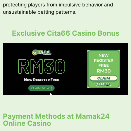
protecting players from impulsive behavior and
unsustainable betting patterns.
Exclusive Cita66 Casino Bonus
Payment Methods at Mamak24
Online Casino