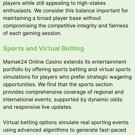
players while still appealing to high-stakes
enthusiasts. We consider this balance important for
maintaining a broad player base without
compromising the competitive integrity and fairness
of each gaming session.
Sports and Virtual Betting
Mamak24 Online Casino extends its entertainment
portfolio by offering sports betting and virtual sports
simulations for players who prefer strategic wagering
opportunities. We find that the sports section
provides comprehensive coverage of regional and
international events, supported by dynamic odds
and responsive live updates.
Virtual betting options simulate real sporting events
using advanced algorithms to generate fast-paced