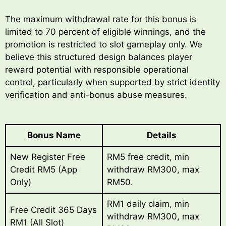
The maximum withdrawal rate for this bonus is
limited to 70 percent of eligible winnings, and the
promotion is restricted to slot gameplay only. We
believe this structured design balances player
reward potential with responsible operational
control, particularly when supported by strict identity
verification and anti-bonus abuse measures.
Bonus Name
Details
New Register Free
RM5 free credit, min
Credit RM5 (App
withdraw RM300, max
Only)
RM50.
RM1 daily claim, min
Free Credit 365 Days
withdraw RM300, max
RM1 (All Slot)