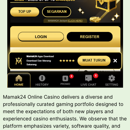
Mamak24 Online Casino delivers a diverse and
professionally curated gaming portfolio designed to
meet the expectations of both new players and
experienced casino enthusiasts. We observe that the
platform emphasizes variety, software quality, and