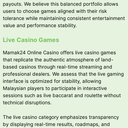
payouts. We believe this balanced portfolio allows
users to choose games aligned with their risk
tolerance while maintaining consistent entertainment
value and performance stability.
Live Casino Games
Mamak24 Online Casino offers live casino games
that replicate the authentic atmosphere of land-
based casinos through real-time streaming and
professional dealers. We assess that the live gaming
interface is optimized for stability, allowing
Malaysian players to participate in interactive
sessions such as live baccarat and roulette without
technical disruptions.
The live casino category emphasizes transparency
by displaying real-time results, roadmaps, and