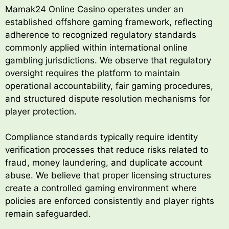
Mamak24 Online Casino operates under an
established offshore gaming framework, reflecting
adherence to recognized regulatory standards
commonly applied within international online
gambling jurisdictions. We observe that regulatory
oversight requires the platform to maintain
operational accountability, fair gaming procedures,
and structured dispute resolution mechanisms for
player protection.
Compliance standards typically require identity
verification processes that reduce risks related to
fraud, money laundering, and duplicate account
abuse. We believe that proper licensing structures
create a controlled gaming environment where
policies are enforced consistently and player rights
remain safeguarded.