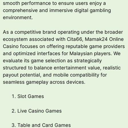
smooth performance to ensure users enjoy a
comprehensive and immersive digital gambling
environment.
As a competitive brand operating under the broader
ecosystem associated with Cita66, Mamak24 Online
Casino focuses on offering reputable game providers
and optimized interfaces for Malaysian players. We
evaluate its game selection as strategically
structured to balance entertainment value, realistic
payout potential, and mobile compatibility for
seamless gameplay across devices.
Slot Games
Live Casino Games
Table and Card Games