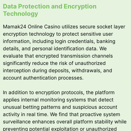
Data Protection and Encryption
Technology
Mamak24 Online Casino utilizes secure socket layer
encryption technology to protect sensitive user
information, including login credentials, banking
details, and personal identification data. We
evaluate that encrypted transmission channels
significantly reduce the risk of unauthorized
interception during deposits, withdrawals, and
account authentication processes.
In addition to encryption protocols, the platform
applies internal monitoring systems that detect
unusual betting patterns and suspicious account
activity in real time. We find that proactive system
surveillance enhances overall platform stability while
preventing potential exploitation or unauthorized