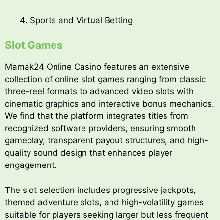
Sports and Virtual Betting
Slot Games
Mamak24 Online Casino features an extensive
collection of online slot games ranging from classic
three-reel formats to advanced video slots with
cinematic graphics and interactive bonus mechanics.
We find that the platform integrates titles from
recognized software providers, ensuring smooth
gameplay, transparent payout structures, and high-
quality sound design that enhances player
engagement.
The slot selection includes progressive jackpots,
themed adventure slots, and high-volatility games
suitable for players seeking larger but less frequent