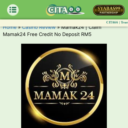
February 16, 2026
by
wpadmin
CITA66 | Trusted Syarikat Grou
Home
»
Casino Review
»
Mamak24 | Claim
Mamak24 Free Credit No Deposit RM5