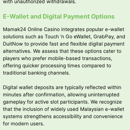
with unauthorized withdrawals.
E-Wallet and Digital Payment Options
Mamak24 Online Casino integrates popular e-wallet
solutions such as Touch ‘n Go eWallet, GrabPay, and
DuitNow to provide fast and flexible digital payment
alternatives. We assess that these options cater to
players who prefer mobile-based transactions,
offering quicker processing times compared to
traditional banking channels.
Digital wallet deposits are typically reflected within
minutes after confirmation, allowing uninterrupted
gameplay for active slot participants. We recognize
that the inclusion of widely used Malaysian e-wallet
systems strengthens accessibility and convenience
for modern users.