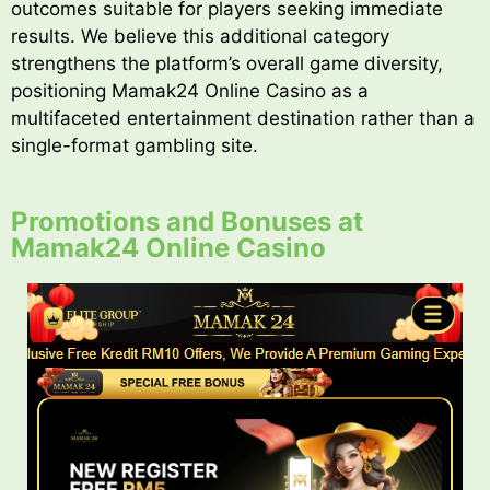
outcomes suitable for players seeking immediate
results. We believe this additional category
strengthens the platform’s overall game diversity,
positioning Mamak24 Online Casino as a
multifaceted entertainment destination rather than a
single-format gambling site.
Promotions and Bonuses at
Mamak24 Online Casino