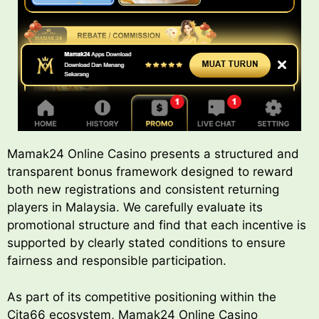
Mamak24 Online Casino presents a structured and
transparent bonus framework designed to reward
both new registrations and consistent returning
players in Malaysia. We carefully evaluate its
promotional structure and find that each incentive is
supported by clearly stated conditions to ensure
fairness and responsible participation.
As part of its competitive positioning within the
Cita66 ecosystem, Mamak24 Online Casino