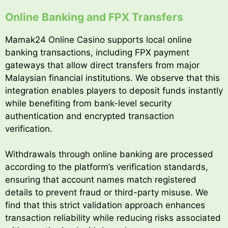
Online Banking and FPX Transfers
Mamak24 Online Casino supports local online
banking transactions, including FPX payment
gateways that allow direct transfers from major
Malaysian financial institutions. We observe that this
integration enables players to deposit funds instantly
while benefiting from bank-level security
authentication and encrypted transaction
verification.
Withdrawals through online banking are processed
according to the platform’s verification standards,
ensuring that account names match registered
details to prevent fraud or third-party misuse. We
find that this strict validation approach enhances
transaction reliability while reducing risks associated