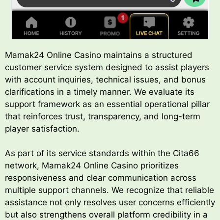
Mamak24 Online Casino maintains a structured
customer service system designed to assist players
with account inquiries, technical issues, and bonus
clarifications in a timely manner. We evaluate its
support framework as an essential operational pillar
that reinforces trust, transparency, and long-term
player satisfaction.
As part of its service standards within the Cita66
network, Mamak24 Online Casino prioritizes
responsiveness and clear communication across
multiple support channels. We recognize that reliable
assistance not only resolves user concerns efficiently
but also strengthens overall platform credibility in a