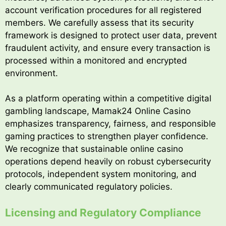
account verification procedures for all registered
members. We carefully assess that its security
framework is designed to protect user data, prevent
fraudulent activity, and ensure every transaction is
processed within a monitored and encrypted
environment.
As a platform operating within a competitive digital
gambling landscape, Mamak24 Online Casino
emphasizes transparency, fairness, and responsible
gaming practices to strengthen player confidence.
We recognize that sustainable online casino
operations depend heavily on robust cybersecurity
protocols, independent system monitoring, and
clearly communicated regulatory policies.
Licensing and Regulatory Compliance