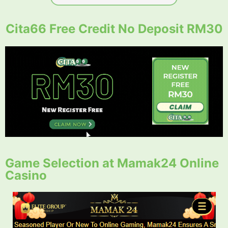
Cita66 Free Credit No Deposit RM30
Game Selection at Mamak24 Online
Casino