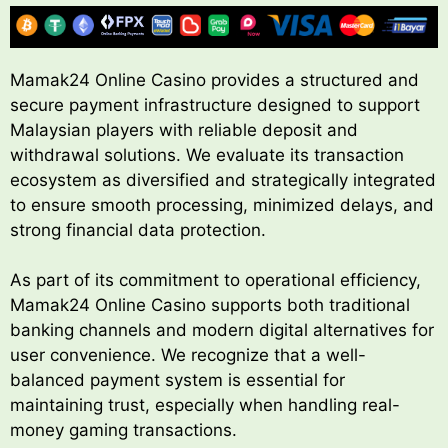
Mamak24 Online Casino provides a structured and
secure payment infrastructure designed to support
Malaysian players with reliable deposit and
withdrawal solutions. We evaluate its transaction
ecosystem as diversified and strategically integrated
to ensure smooth processing, minimized delays, and
strong financial data protection.
As part of its commitment to operational efficiency,
Mamak24 Online Casino supports both traditional
banking channels and modern digital alternatives for
user convenience. We recognize that a well-
balanced payment system is essential for
maintaining trust, especially when handling real-
money gaming transactions.