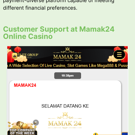
payment-diverse platform capable of meeting
different financial preferences.
Customer Support at Mamak24
Online Casino