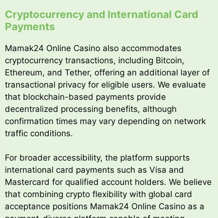
Cryptocurrency and International Card
Payments
Mamak24 Online Casino also accommodates
cryptocurrency transactions, including Bitcoin,
Ethereum, and Tether, offering an additional layer of
transactional privacy for eligible users. We evaluate
that blockchain-based payments provide
decentralized processing benefits, although
confirmation times may vary depending on network
traffic conditions.
For broader accessibility, the platform supports
international card payments such as Visa and
Mastercard for qualified account holders. We believe
that combining crypto flexibility with global card
acceptance positions Mamak24 Online Casino as a