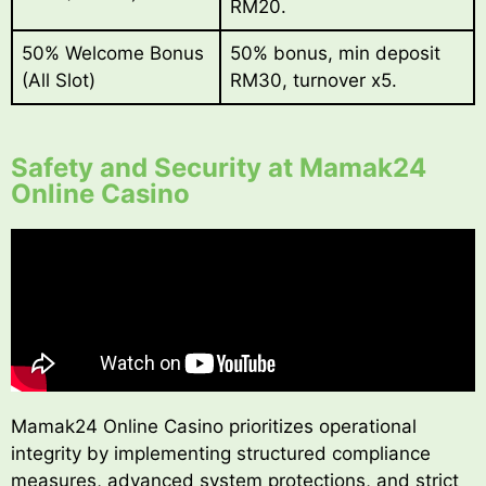
RM20.
50% Welcome Bonus
50% bonus, min deposit
(All Slot)
RM30, turnover x5.
Safety and Security at Mamak24
Online Casino
Mamak24 Online Casino prioritizes operational
integrity by implementing structured compliance
measures, advanced system protections, and strict