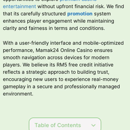
entertainment
without upfront financial risk. We find
that its carefully structured
promotion
system
enhances player engagement while maintaining
clarity and fairness in terms and conditions.
With a user-friendly interface and mobile-optimized
performance, Mamak24 Online Casino ensures
smooth navigation across devices for modern
players. We believe its RM5 free credit initiative
reflects a strategic approach to building trust,
encouraging new users to experience real-money
gameplay in a secure and professionally managed
environment.
Table of Contents