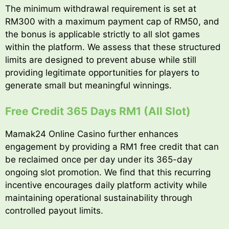
The minimum withdrawal requirement is set at
RM300 with a maximum payment cap of RM50, and
the bonus is applicable strictly to all slot games
within the platform. We assess that these structured
limits are designed to prevent abuse while still
providing legitimate opportunities for players to
generate small but meaningful winnings.
Free Credit 365 Days RM1 (All Slot)
Mamak24 Online Casino further enhances
engagement by providing a RM1 free credit that can
be reclaimed once per day under its 365-day
ongoing slot promotion. We find that this recurring
incentive encourages daily platform activity while
maintaining operational sustainability through
controlled payout limits.