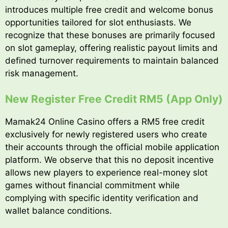
introduces multiple free credit and welcome bonus
opportunities tailored for slot enthusiasts. We
recognize that these bonuses are primarily focused
on slot gameplay, offering realistic payout limits and
defined turnover requirements to maintain balanced
risk management.
New Register Free Credit RM5 (App Only)
Mamak24 Online Casino offers a RM5 free credit
exclusively for newly registered users who create
their accounts through the official mobile application
platform. We observe that this no deposit incentive
allows new players to experience real-money slot
games without financial commitment while
complying with specific identity verification and
wallet balance conditions.