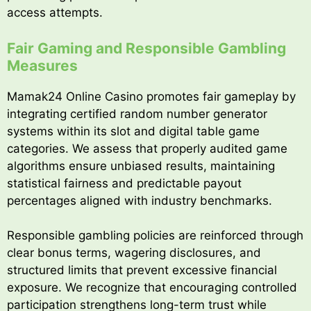
access attempts.
Fair Gaming and Responsible Gambling
Measures
Mamak24 Online Casino promotes fair gameplay by
integrating certified random number generator
systems within its slot and digital table game
categories. We assess that properly audited game
algorithms ensure unbiased results, maintaining
statistical fairness and predictable payout
percentages aligned with industry benchmarks.
Responsible gambling policies are reinforced through
clear bonus terms, wagering disclosures, and
structured limits that prevent excessive financial
exposure. We recognize that encouraging controlled
participation strengthens long-term trust while