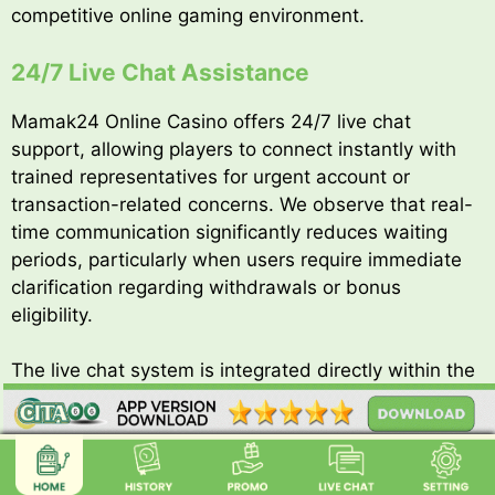
competitive online gaming environment.
24/7 Live Chat Assistance
Mamak24 Online Casino offers 24/7 live chat
support, allowing players to connect instantly with
trained representatives for urgent account or
transaction-related concerns. We observe that real-
time communication significantly reduces waiting
periods, particularly when users require immediate
clarification regarding withdrawals or bonus
eligibility.
The live chat system is integrated directly within the
platform interface to ensure convenient access
without requiring external applications or additional
downloads. We find that this streamlined approach
enhances user experience by providing direct