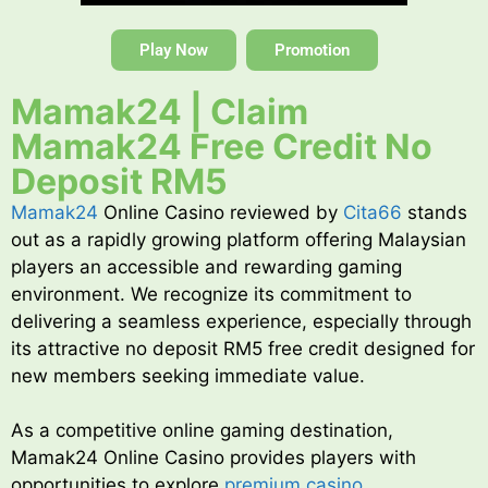
Play Now
Promotion
Mamak24 | Claim
Mamak24 Free Credit No
Deposit RM5
Mamak24
Online Casino reviewed by
Cita66
stands
out as a rapidly growing platform offering Malaysian
players an accessible and rewarding gaming
environment. We recognize its commitment to
delivering a seamless experience, especially through
its attractive no deposit RM5 free credit designed for
new members seeking immediate value.
As a competitive online gaming destination,
Mamak24 Online Casino provides players with
opportunities to explore
premium casino